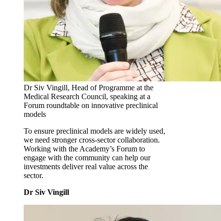
Dr Siv Vingill, Head of Programme at the
Medical Research Council, speaking at a
Forum roundtable on innovative preclinical
models
To ensure preclinical models are widely used,
we need stronger cross‑sector collaboration.
Working with the Academy’s Forum to
engage with the community can help our
investments deliver real value across the
sector.
Dr Siv Vingill