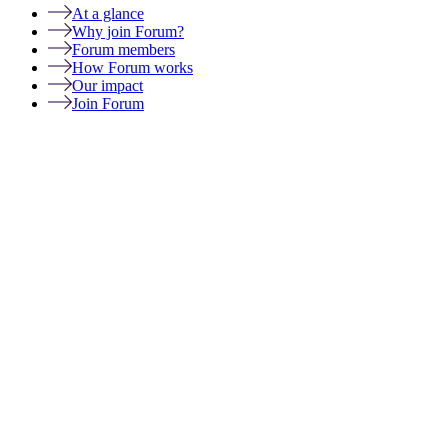
At a glance
Why join Forum?
Forum members
How Forum works
Our impact
Join Forum