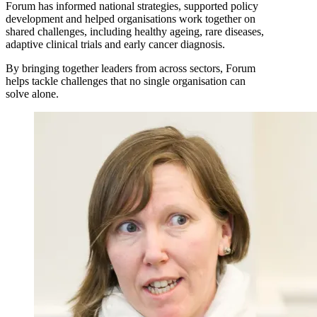
Forum has informed national strategies, supported policy
development and helped organisations work together on
shared challenges, including healthy ageing, rare diseases,
adaptive clinical trials and early cancer diagnosis.
By bringing together leaders from across sectors, Forum
helps tackle challenges that no single organisation can
solve alone.