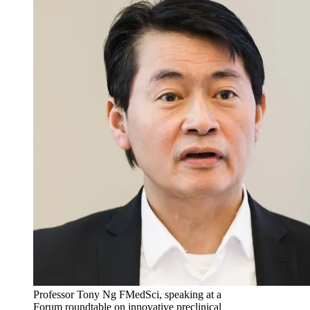
Professor Tony Ng FMedSci, speaking at a
Forum roundtable on innovative preclinical