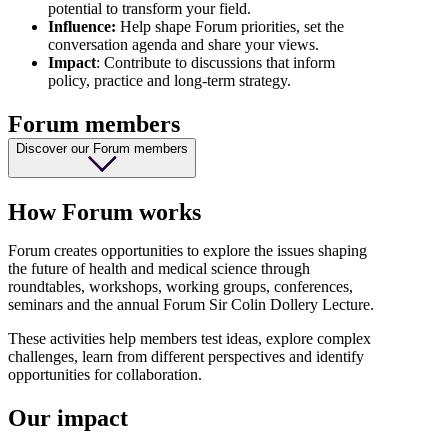
potential to transform your field.
Influence:
Help shape Forum priorities, set the
conversation agenda and share your views.
Impact
: Contribute to discussions that inform
policy, practice and long-term strategy.
Forum members
Discover our Forum members
How Forum works
Forum creates opportunities to explore the issues shaping
the future of health and medical science through
roundtables, workshops, working groups, conferences,
seminars and the annual Forum Sir Colin Dollery Lecture.
These activities help members test ideas, explore complex
challenges, learn from different perspectives and identify
opportunities for collaboration.
Our impact