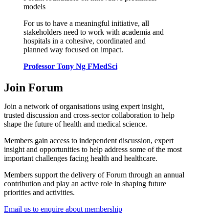
models
For us to have a meaningful initiative, all
stakeholders need to work with academia and
hospitals in a cohesive, coordinated and
planned way focused on impact.
Professor Tony Ng FMedSci
Join Forum
Join a network of organisations using expert insight,
trusted discussion and cross-sector collaboration to help
shape the future of health and medical science.
Members gain access to independent discussion, expert
insight and opportunities to help address some of the most
important challenges facing health and healthcare.
Members support the delivery of Forum through an annual
contribution and play an active role in shaping future
priorities and activities.
Email us to enquire about membership