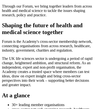
Through our Forum, we bring together leaders from across
health and medical science to tackle the issues shaping
research, policy and practice.
Shaping the future of health and
medical science together
Forum is the Academy's cross-sector membership network,
connecting organisations from across research, healthcare,
industry, government, charities and regulation.
The UK life sciences sector is undergoing a period of rapid
change, heightened ambition, and structural reform. As an
independent, expert and non-profit organisation, the
Academy creates a trusted space where members can test
ideas, draw on expert insight and bring cross-sector
perspectives into their work – supporting better decisions
and greater impact.
At a glance
30+ leading member organisations