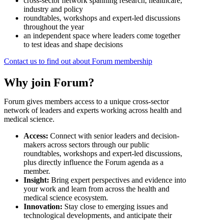
cross-sector network spanning research, healthcare,
industry and policy
roundtables, workshops and expert-led discussions
throughout the year
an independent space where leaders come together
to test ideas and shape decisions
Contact us to find out about Forum membership
Why join Forum?
Forum gives members access to a unique cross-sector
network of leaders and experts working across health and
medical science.
Access:
Connect with senior leaders and decision-
makers across sectors through our public
roundtables, workshops and expert-led discussions,
plus directly influence the Forum agenda as a
member.
Insight:
Bring expert perspectives and evidence into
your work and learn from across the health and
medical science ecosystem.
Innovation:
Stay close to emerging issues and
technological developments, and anticipate their