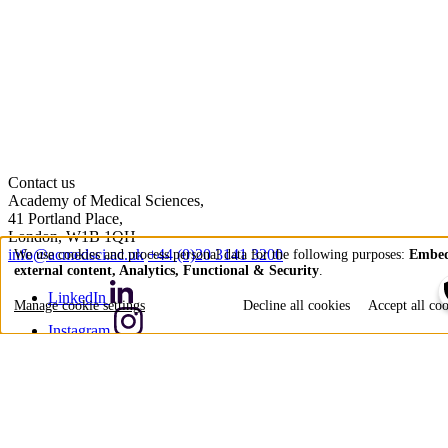
Contact us
Academy of Medical Sciences,
41 Portland Place,
London, W1B 1QH
info@acmedsci.ac.uk
+44 (0)20 3141 3200
We use cookies and process personal data for the following purposes:
Embe
external content, Analytics, Functional & Security
.
Use
LinkedIn
of
Manage cookie settings
Decline all cookies
Accept all co
personal
Instagram
data
YouTube
and
Bluesky
cookies
X (formerly Twitter