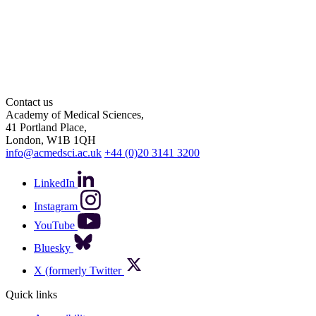
Contact us
Academy of Medical Sciences,
41 Portland Place,
London, W1B 1QH
info@acmedsci.ac.uk
+44 (0)20 3141 3200
LinkedIn
Instagram
YouTube
Bluesky
X (formerly Twitter
Quick links