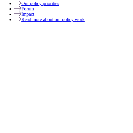
Our policy priorities
Forum
Impact
Read more about our policy work