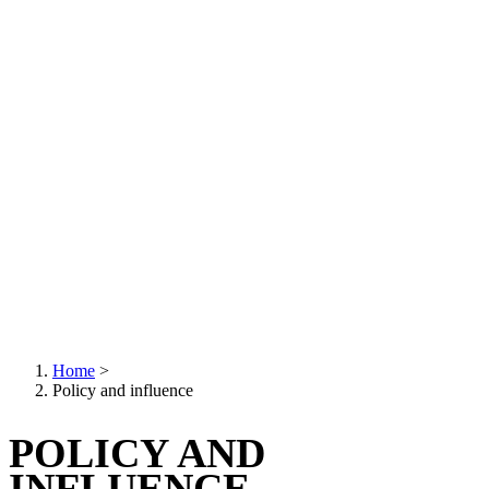
Home
>
Policy and influence
Breadcrumb
POLICY AND
INFLUENCE