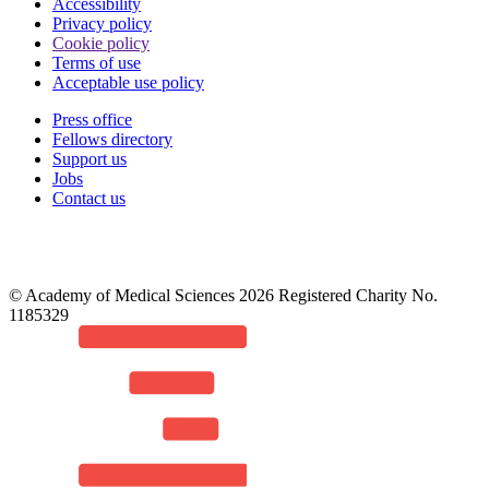
Accessibility
Privacy policy
Cookie policy
Terms of use
Acceptable use policy
Press office
Fellows directory
Footer
Support us
Jobs
Contact us
© Academy of Medical Sciences 2026 Registered Charity No.
1185329