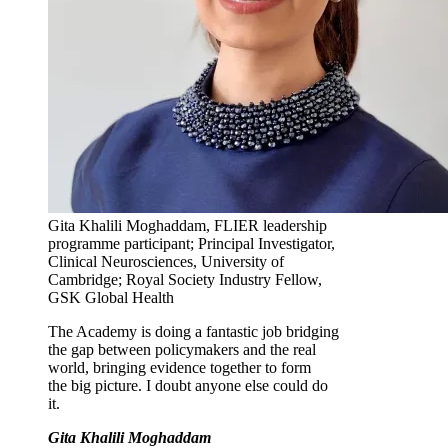
Gita Khalili Moghaddam, FLIER leadership
programme participant; Principal Investigator,
Clinical Neurosciences, University of
Cambridge; Royal Society Industry Fellow,
GSK Global Health
The Academy is doing a fantastic job bridging
the gap between policymakers and the real
world, bringing evidence together to form
the big picture. I doubt anyone else could do
it.
Gita Khalili Moghaddam