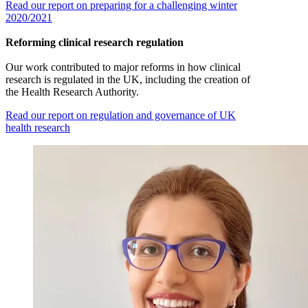
Read our report on preparing for a challenging winter
2020/2021
Reforming clinical research regulation
Our work contributed to major reforms in how clinical
research is regulated in the UK, including the creation of
the Health Research Authority.
Read our report on regulation and governance of UK
health research