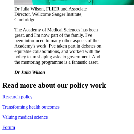
Dr Julia Wilson, FLIER and Associate
Director, Wellcome Sanger Institute,
Cambridge
The Academy of Medical Sciences has been
great, and I'm now part of the family. I've
been introduced to many other aspects of the
Academy's work. I've taken part in debates on
equitable collaborations, and worked with the
policy team shaping asks to government. And
the mentoring programme is a fantastic asset.
Dr Julia Wilson
Read more about our policy work
Research policy
Transforming health outcomes
Valuing medical science
Forum