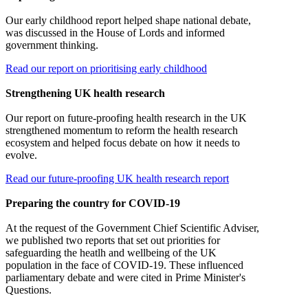
Our early childhood report helped shape national debate,
was discussed in the House of Lords and informed
government thinking.
Read our report on prioritising early childhood
Strengthening UK health research
Our report on future-proofing health research in the UK
strengthened momentum to reform the health research
ecosystem and helped focus debate on how it needs to
evolve.
Read our future-proofing UK health research report
Preparing the country for COVID-19
At the request of the Government Chief Scientific Adviser,
we published two reports that set out priorities for
safeguarding the heatlh and wellbeing of the UK
population in the face of COVID-19. These influenced
parliamentary debate and were cited in Prime Minister's
Questions.