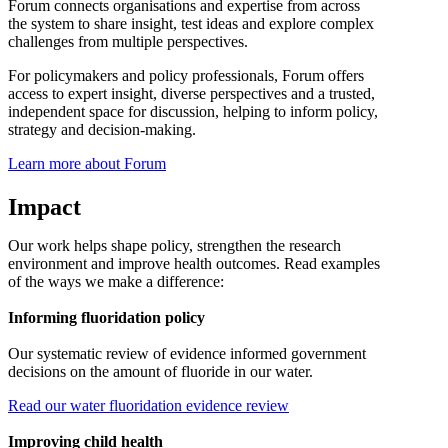
Forum connects organisations and expertise from across
the system to share insight, test ideas and explore complex
challenges from multiple perspectives.
For policymakers and policy professionals, Forum offers
access to expert insight, diverse perspectives and a trusted,
independent space for discussion, helping to inform policy,
strategy and decision-making.
Learn more about Forum
Impact
Our work helps shape policy, strengthen the research
environment and improve health outcomes. Read examples
of the ways we make a difference:
Informing fluoridation policy
Our systematic review of evidence informed government
decisions on the amount of fluoride in our water.
Read our water fluoridation evidence review
Improving child health