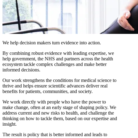
We help decision makers turn evidence into action.
By combining robust evidence with leading expertise, we
help government, the NHS and partners across the health
ecosystem tackle complex challenges and make better
informed decisions.
Our work strengthens the conditions for medical science to
thrive and helps ensure scientific advances deliver real
benefits for patients, communities, and society.
We work directly with people who have the power to
make change, often at an early stage of shaping policy. We
address current and new risks to health, and challenge the
thinking on how to tackle them, based on our expertise and
insight.
The result is policy that is better informed and leads to