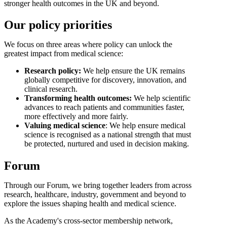
stronger health outcomes in the UK and beyond.
Our policy priorities
We focus on three areas where policy can unlock the
greatest impact from medical science:
Research policy:
We help ensure the UK remains
globally competitive for discovery, innovation, and
clinical research.
Transforming health outcomes:
We help scientific
advances to reach patients and communities faster,
more effectively and more fairly.
Valuing medical science
: We help ensure medical
science is recognised as a national strength that must
be protected, nurtured and used in decision making.
Forum
Through our Forum, we bring together leaders from across
research, healthcare, industry, government and beyond to
explore the issues shaping health and medical science.
As the Academy's cross-sector membership network,