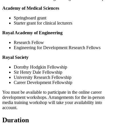
Academy of Medical Sciences
Springboard grant
Starter grant for clinical lecturers
Royal Academy of Engineering
Research Fellow
Engineering for Development Research Fellows
Royal Society
Dorothy Hodgkin Fellowship
Sir Henry Dale Fellowship
University Research Fellowship
Career Development Fellowship
You must be available to participate in the online career
development workshops. Arrangements for the in-person
media training workshop will take your availability into
account.
Duration