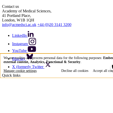
Contact us
Academy of Medical Sciences,
41 Portland Place,
London, W1B 1QH
info@acmedsci.ac.uk
+44 (0)20 3141 3200
LinkedIn
Instagram
YouTube
We use cookies and process personal data for the following purposes:
Embe
Bluesky
external content, Analytics, Functional & Security
.
Use
X (formerly Twitter
of
Manage cookie settings
Decline all cookies
Accept all co
Quick links
personal
data
Accessibility
Privacy policy
and
Cookie policy
Terms of use
cookies
Acceptable use policy
Press office