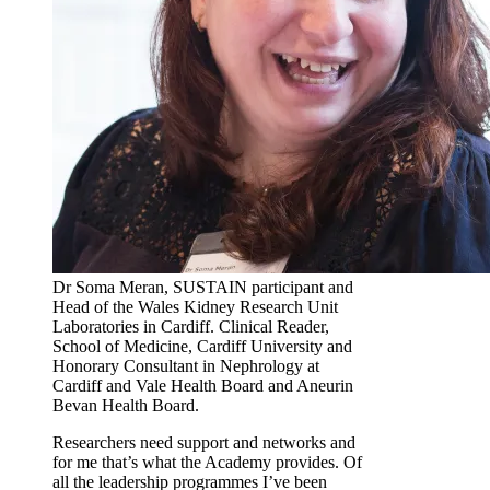
Dr Soma Meran, SUSTAIN participant and
Head of the Wales Kidney Research Unit
Laboratories in Cardiff. Clinical Reader,
School of Medicine, Cardiff University and
Honorary Consultant in Nephrology at
Cardiff and Vale Health Board and Aneurin
Bevan Health Board.
Researchers need support and networks and
for me that’s what the Academy provides. Of
all the leadership programmes I’ve been