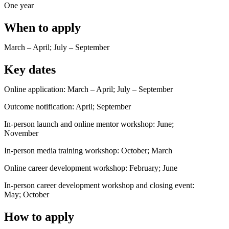
One year
When to apply
March – April; July – September
Key dates
Online application: March – April; July – September
Outcome notification: April; September
In-person launch and online mentor workshop: June;
November
In-person media training workshop: October; March
Online career development workshop: February; June
In-person career development workshop and closing event:
May; October
How to apply