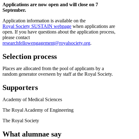
Applications are now open and will close on 7
September.
Application information is available on the
Royal Society SUSTAIN webpage
when applications are
open. If you have questions about the application process,
please contact
researchfellowengagement@royalsociety.org
.
Selection process
Places are allocated from the pool of applicants by a
random generator overseen by staff at the Royal Society.
Supporters
Academy of Medical Sciences
The Royal Academy of Engineering
The Royal Society
What alumnae say