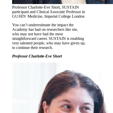
Professor Charlotte-Eve Short, SUSTAIN
participant and Clinical Associate Professor in
GU/HIV Medicine, Imperial College London
You can’t underestimate the impact the
Academy has had on researchers like me,
who may not have had the most
straightforward career. SUSTAIN is enabling
very talented people, who may have given up,
to continue their research.
Professor Charlotte-Eve Short