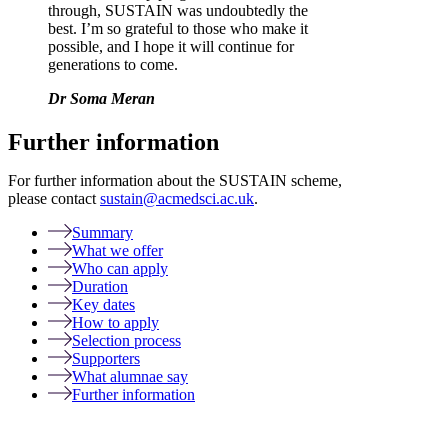
through, SUSTAIN was undoubtedly the
best. I’m so grateful to those who make it
possible, and I hope it will continue for
generations to come.
Dr Soma Meran
Further information
For further information about the SUSTAIN scheme,
please contact
sustain@acmedsci.ac.uk
.
Summary
What we offer
Who can apply
Duration
Key dates
How to apply
Selection process
Supporters
What alumnae say
Further information