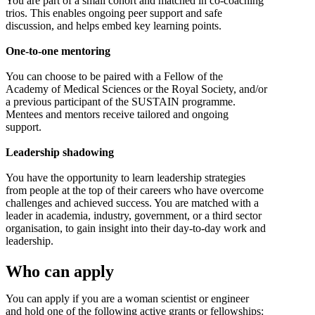
You are part of a small cohort and matched in co-coaching
trios. This enables ongoing peer support and safe
discussion, and helps embed key learning points.
One-to-one mentoring
You can choose to be paired with a Fellow of the
Academy of Medical Sciences or the Royal Society, and/or
a previous participant of the SUSTAIN programme.
Mentees and mentors receive tailored and ongoing
support.
Leadership shadowing
You have the opportunity to learn leadership strategies
from people at the top of their careers who have overcome
challenges and achieved success. You are matched with a
leader in academia, industry, government, or a third sector
organisation, to gain insight into their day-to-day work and
leadership.
Who can apply
You can apply if you are a woman scientist or engineer
and hold one of the following active grants or fellowships: