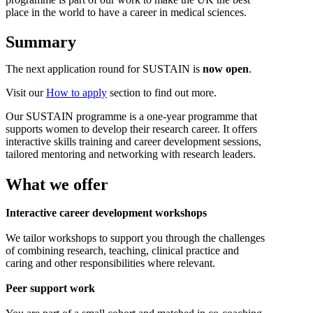
place in the world to have a career in medical sciences.
Summary
The next application round for SUSTAIN is
now open
.
Visit our
How to apply
section to find out more.
Our SUSTAIN programme is a one-year programme that
supports women to develop their research career. It offers
interactive skills training and career development sessions,
tailored mentoring and networking with research leaders.
What we offer
Interactive career development workshops
We tailor workshops to support you through the challenges
of combining research, teaching, clinical practice and
caring and other responsibilities where relevant.
Peer support work