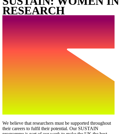
SUSTAIN: WOMEN IN
RESEARCH
We believe that researchers must be supported throughout
their careers to fulfil their potential. Our SUSTAIN
programme is part of our work to make the UK the best