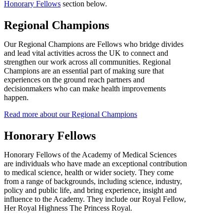
Honorary Fellows
section below.
Regional Champions
Our Regional Champions are Fellows who bridge divides
and lead vital activities across the UK to connect and
strengthen our work across all communities. Regional
Champions are an essential part of making sure that
experiences on the ground reach partners and
decisionmakers who can make health improvements
happen.
Read more about our Regional Champions
Honorary Fellows
Honorary Fellows of the Academy of Medical Sciences
are individuals who have made an exceptional contribution
to medical science, health or wider society. They come
from a range of backgrounds, including science, industry,
policy and public life, and bring experience, insight and
influence to the Academy. They include our Royal Fellow,
Her Royal Highness The Princess Royal.