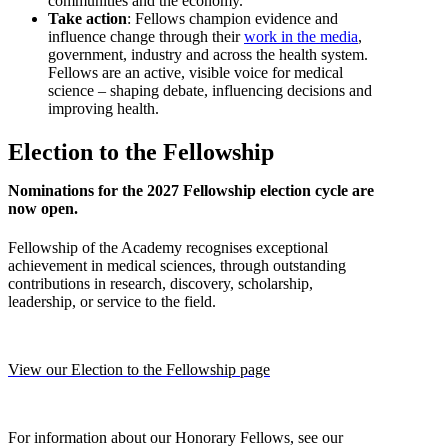
communities and the economy.
Take action
: Fellows champion evidence and
influence change through their
work in the media
,
government, industry and across the health system.
Fellows are an active, visible voice for medical
science – shaping debate, influencing decisions and
improving health.
Election to the Fellowship
Nominations for the 2027 Fellowship election cycle are
now open.
Fellowship of the Academy recognises exceptional
achievement in medical sciences, through outstanding
contributions in research, discovery, scholarship,
leadership, or service to the field.
View our Election to the Fellowship page
For information about our Honorary Fellows, see our