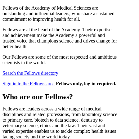
Fellows of the Academy of Medical Sciences are
outstanding and influential leaders, who share a sustained
commitment to improving health for all.
Fellows are at the heart of the Academy. Their expertise
and achievement make the Academy a powerful and
trusted voice that champions science and drives change for
better health.
Our Fellows are some of the most respected and ambitious
scientists in the world.
Search the Fellows directory
Sign in to the Fellows area
Fellows only, log in required.
Who are our Fellows?
Fellows are leaders across a wide range of medical
disciplines and related professions, from laboratory science
to primary care, biotech to data science, dentistry to
veterinary science, ethics and the law. Their vast and
varied expertise enables us to tackle complex health issues
facing society and the world today.