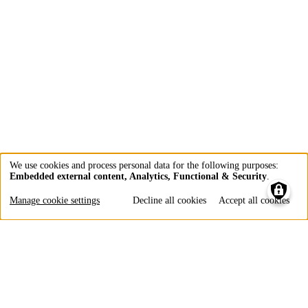
We use cookies and process personal data for the following purposes:
Embedded external content, Analytics, Functional & Security
.
Use
of
Manage cookie settings
Decline all cookies
Accept all cookies
personal
data
and
cookies