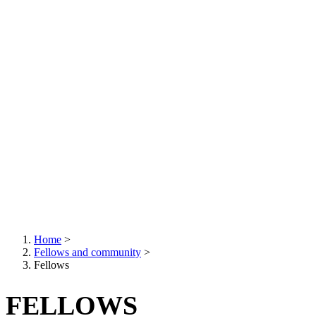
Home
>
Fellows and community
>
Breadcrumb
Fellows
FELLOWS