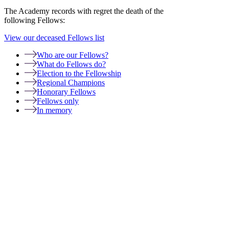
The Academy records with regret the death of the
following Fellows:
View our deceased Fellows list
Who are our Fellows?
What do Fellows do?
Election to the Fellowship
Regional Champions
Honorary Fellows
Fellows only
In memory