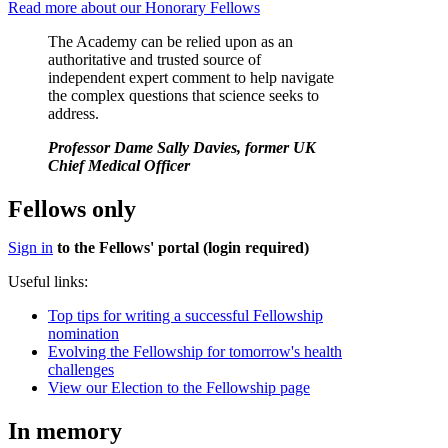
Read more about our Honorary Fellows
The Academy can be relied upon as an
authoritative and trusted source of
independent expert comment to help navigate
the complex questions that science seeks to
address.
Professor Dame Sally Davies, former UK
Chief Medical Officer
Fellows only
Sign in
to the Fellows' portal (login required)
Useful links:
Top tips for writing a successful Fellowship
nomination
Evolving the Fellowship for tomorrow's health
challenges
View our Election to the Fellowship page
In memory