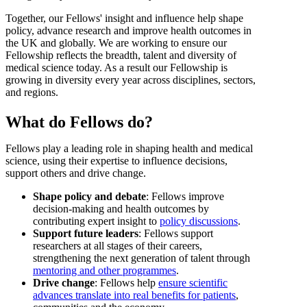
Together, our Fellows' insight and influence help shape
policy, advance research and improve health outcomes in
the UK and globally. We are working to ensure our
Fellowship reflects the breadth, talent and diversity of
medical science today. As a result our Fellowship is
growing in diversity every year across disciplines, sectors,
and regions.
What do Fellows do?
Fellows play a leading role in shaping health and medical
science, using their expertise to influence decisions,
support others and drive change.
Shape policy and debate
: Fellows improve
decision-making and health outcomes by
contributing expert insight to
policy discussions
.
Support future leaders
: Fellows support
researchers at all stages of their careers,
strengthening the next generation of talent through
mentoring and other programmes
.
Drive change
: Fellows help
ensure scientific
advances translate into real benefits for patients
,