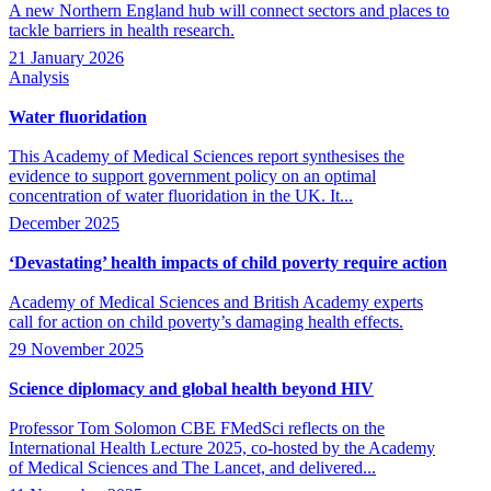
A new Northern England hub will connect sectors and places to
tackle barriers in health research.
21 January 2026
Analysis
Water fluoridation
This Academy of Medical Sciences report synthesises the
evidence to support government policy on an optimal
concentration of water fluoridation in the UK. It...
December 2025
‘Devastating’ health impacts of child poverty require action
Academy of Medical Sciences and British Academy experts
call for action on child poverty’s damaging health effects.
29 November 2025
Science diplomacy and global health beyond HIV
Professor Tom Solomon CBE FMedSci reflects on the
International Health Lecture 2025, co-hosted by the Academy
of Medical Sciences and The Lancet, and delivered...