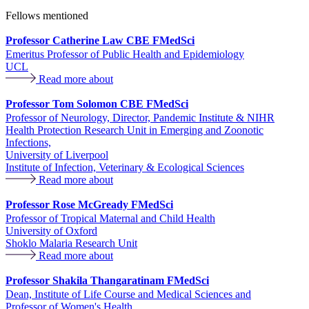
Fellows mentioned
Professor Catherine Law CBE FMedSci
Emeritus Professor of Public Health and Epidemiology
UCL
Read more about
Professor Tom Solomon CBE FMedSci
Professor of Neurology, Director, Pandemic Institute & NIHR
Health Protection Research Unit in Emerging and Zoonotic
Infections,
University of Liverpool
Institute of Infection, Veterinary & Ecological Sciences
Read more about
Professor Rose McGready FMedSci
Professor of Tropical Maternal and Child Health
University of Oxford
Shoklo Malaria Research Unit
Read more about
Professor Shakila Thangaratinam FMedSci
Dean, Institute of Life Course and Medical Sciences and
Professor of Women's Health