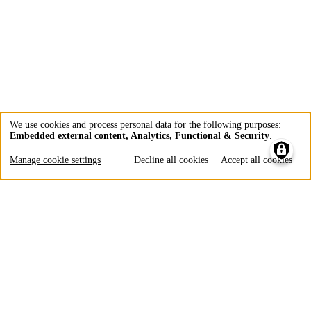
We use cookies and process personal data for the following purposes:
Embedded external content, Analytics, Functional & Security
.
Use
of
Manage cookie settings
Decline all cookies
Accept all cookies
personal
data
and
cookies