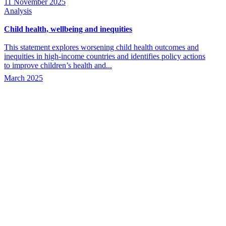
11 November 2025
Analysis
Child health, wellbeing and inequities
This statement explores worsening child health outcomes and
inequities in high-income countries and identifies policy actions
to improve children’s health and...
March 2025