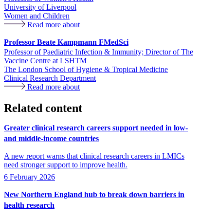
University of Liverpool
Women and Children
Read more about
Professor Beate Kampmann FMedSci
Professor of Paediatric Infection & Immunity; Director of The
Vaccine Centre at LSHTM
The London School of Hygiene & Tropical Medicine
Clinical Research Department
Read more about
Related content
Greater clinical research careers support needed in low-
and middle-income countries
A new report warns that clinical research careers in LMICs
need stronger support to improve health.
6 February 2026
New Northern England hub to break down barriers in
health research