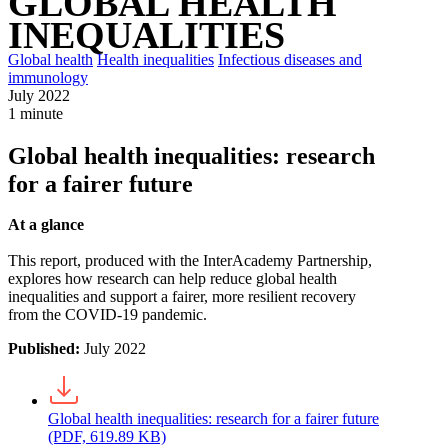
GLOBAL HEALTH
INEQUALITIES
Global health
Health inequalities
Infectious diseases and
immunology
July 2022
1 minute
Global health inequalities: research
for a fairer future
At a glance
This report, produced with the InterAcademy Partnership,
explores how research can help reduce global health
inequalities and support a fairer, more resilient recovery
from the COVID-19 pandemic.
Published:
July 2022
Global health inequalities: research for a fairer future
(PDF, 619.89 KB)