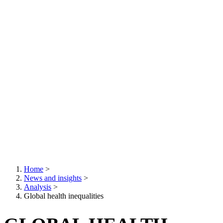
Home
>
News and insights
>
Breadcrumb
Analysis
>
Global health inequalities