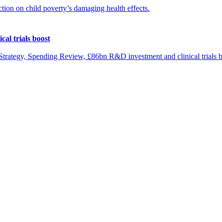
ion on child poverty’s damaging health effects.
al trials boost
rategy, Spending Review, £86bn R&D investment and clinical trials b