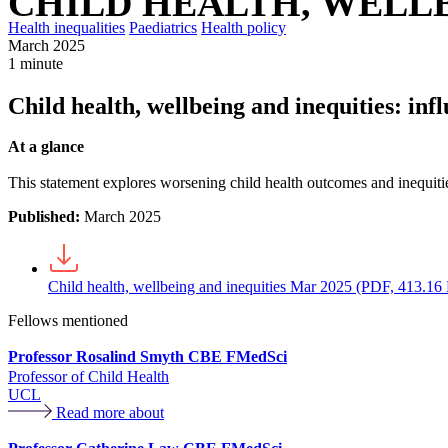
CHILD HEALTH, WELLB
Health inequalities
Paediatrics
Health policy
March 2025
1 minute
Child health, wellbeing and inequities: inf
At a glance
This statement explores worsening child health outcomes and inequitie
Published:
March 2025
Child health, wellbeing and inequities Mar 2025 (PDF, 413.16
Fellows mentioned
Professor Rosalind Smyth CBE FMedSci
Professor of Child Health
UCL
Read more about