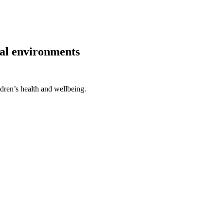
ical environments
ldren’s health and wellbeing.