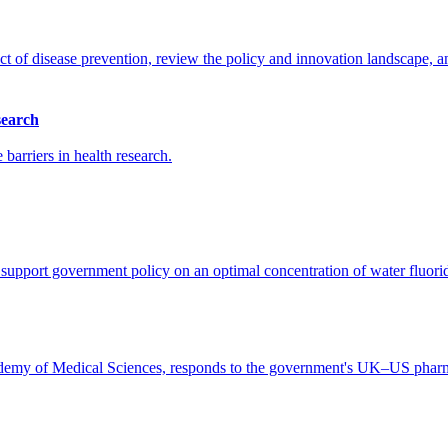
t of disease prevention, review the policy and innovation landscape, an
search
barriers in health research.
upport government policy on an optimal concentration of water fluorida
my of Medical Sciences, responds to the government's UK–US pharmac