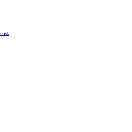
oost.