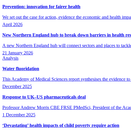
Prevention: innovation for fairer health
We set out the case for action, evidence the economic and health impac
April 2026
New Northern England hub to break down barriers in health re
A new Northern England hub will connect sectors and places to tackle 
21 January 2026
Analysis
Water fluoridation
This Academy of Medical Sciences report synthesises the evidence to s
December 2025
Response to UK–US pharmaceuticals deal
Professor Andrew Morris CBE FRSE PMedSci, President of the Acade
1 December 2025
‘Devastating’ health impacts of child poverty require action