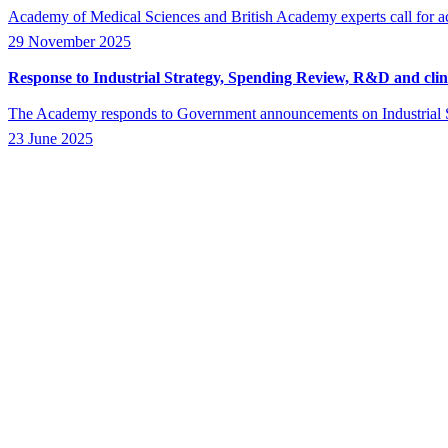
Academy of Medical Sciences and British Academy experts call for act
29 November 2025
Response to Industrial Strategy, Spending Review, R&D and clinic
The Academy responds to Government announcements on Industrial St
23 June 2025