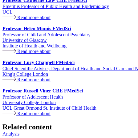
Professor Catherine Law CBE FMedSci
Emeritus Professor of Public Health and Epidemiology
UCL
Read more about
Professor Helen Minnis FMedSci
Professor of Child and Adolescent Psychiatry
University of Glasgow
Institute of Health and Wellbeing
Read more about
Professor Lucy Chappell FMedSci
Chief Scientific Adviser, Department of Health and Social Care and 
King's College London
Read more about
Professor Russell Viner CBE FMedSci
Professor of Adolescent Health
University College London
UCL Great Ormond St. Institute of Child Health
Read more about
Related content
Analysis