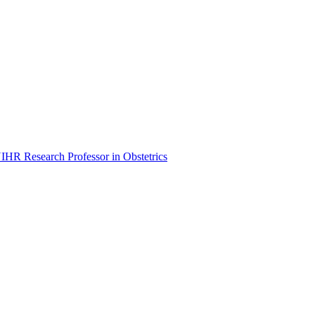
NIHR Research Professor in Obstetrics