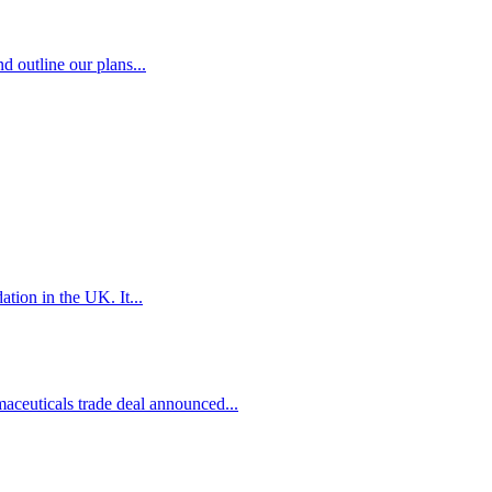
d outline our plans...
tion in the UK. It...
euticals trade deal announced...