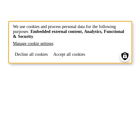
We use cookies and process personal data for the following
purposes:
Embedded external content, Analytics, Functional
Use
& Security
.
of
Manage cookie settings
personal
Decline all cookies
Accept all cookies
data
and
cookies