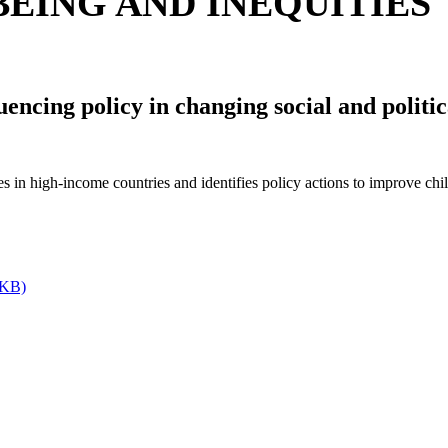
EING AND INEQUITIES
luencing policy in changing social and polit
s in high-income countries and identifies policy actions to improve chi
 KB)