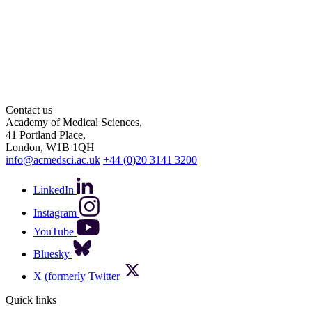
Contact us
Academy of Medical Sciences,
41 Portland Place,
London, W1B 1QH
info@acmedsci.ac.uk
+44 (0)20 3141 3200
LinkedIn
Instagram
YouTube
Bluesky
X (formerly Twitter
Quick links