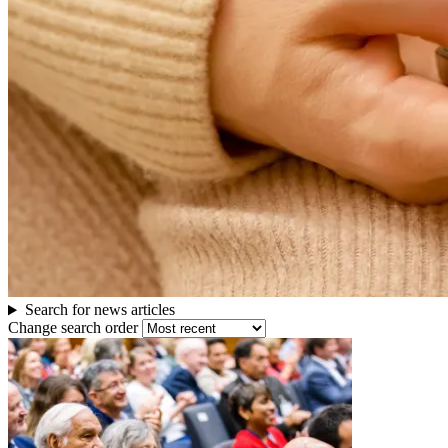
others
Search for news articles
Change search order