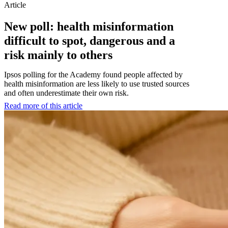
Article
New poll: health misinformation
difficult to spot, dangerous and a
risk mainly to others
Ipsos polling for the Academy found people affected by
health misinformation are less likely to use trusted sources
and often underestimate their own risk.
Read more of this article
:
New
poll:
health
misinformation
difficult
to
spot,
dangerous
and
a
risk
mainly
to