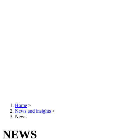
Home
>
News and insights
>
Breadcrumb
News
NEWS