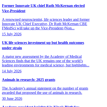
Former Innovate UK chief Ruth McKernan elected
Vice-President
A renowned neuroscientist, life sciences leader and former
Innovate UK Chief Executive, Dr Ruth McKernan CBE
FMedSci will take up the Vice-President (Non...
15 July 2026
UK life sciences investment up but health outcomes
under strain
A major new assessment by the Academy of Medical
Sciences finds that the UK remains one of the world’s
leading environments for medical science, but highlights...
14 July 2026
Animals in research: 2025 grants
The Academy's annual statement on the number of grants
awarded that proposed the use of animals in research.
30 June 2026