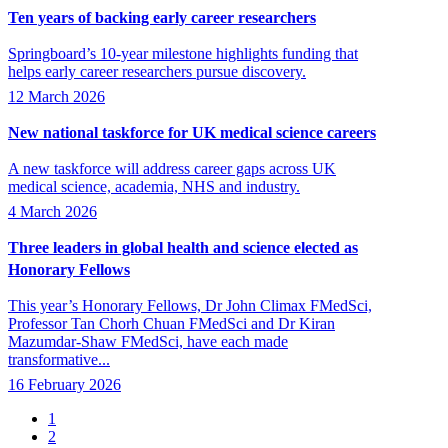
Ten years of backing early career researchers
Springboard’s 10-year milestone highlights funding that
helps early career researchers pursue discovery.
12 March 2026
New national taskforce for UK medical science careers
A new taskforce will address career gaps across UK
medical science, academia, NHS and industry.
4 March 2026
Three leaders in global health and science elected as
Honorary Fellows
This year’s Honorary Fellows, Dr John Climax FMedSci,
Professor Tan Chorh Chuan FMedSci and Dr Kiran
Mazumdar-Shaw FMedSci, have each made
transformative...
16 February 2026
Page
1
Page
2
Pagination