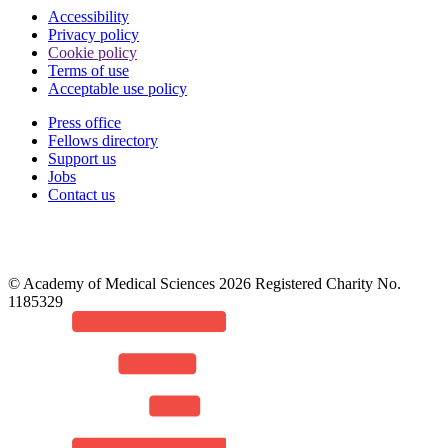
Accessibility
Privacy policy
Cookie policy
Terms of use
Acceptable use policy
Press office
Fellows directory
Footer
Support us
Jobs
Contact us
© Academy of Medical Sciences 2026 Registered Charity No.
1185329