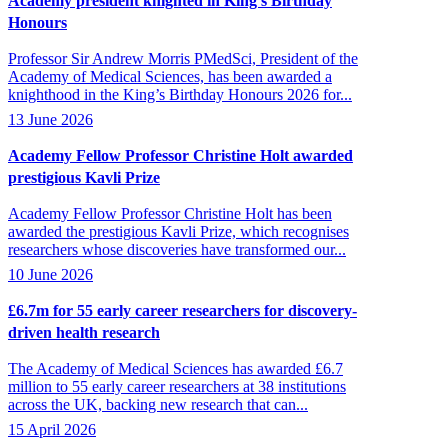
Academy president knighted in King’s Birthday
Honours
Professor Sir Andrew Morris PMedSci, President of the
Academy of Medical Sciences, has been awarded a
knighthood in the King’s Birthday Honours 2026 for...
13 June 2026
Academy Fellow Professor Christine Holt awarded
prestigious Kavli Prize
Academy Fellow Professor Christine Holt has been
awarded the prestigious Kavli Prize, which recognises
researchers whose discoveries have transformed our...
10 June 2026
£6.7m for 55 early career researchers for discovery-
driven health research
The Academy of Medical Sciences has awarded £6.7
million to 55 early career researchers at 38 institutions
across the UK, backing new research that can...
15 April 2026