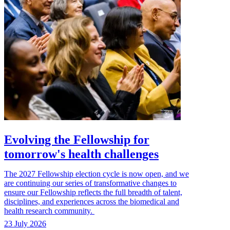
Evolving the Fellowship for
tomorrow's health challenges
The 2027 Fellowship election cycle is now open, and we
are continuing our series of transformative changes to
ensure our Fellowship reflects the full breadth of talent,
disciplines, and experiences across the biomedical and
health research community.
23 July 2026