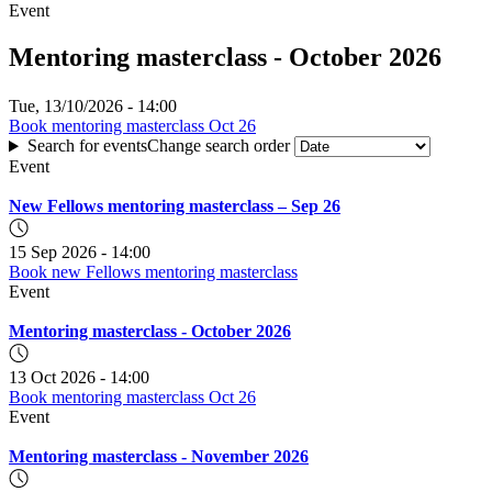
Event
Mentoring masterclass - October 2026
Tue, 13/10/2026 - 14:00
Book mentoring masterclass Oct 26
for
:
Search for events
Change search order
Mentoring
Mentoring
masterclass
Event
masterclass
-
-
October
New Fellows mentoring masterclass – Sep 26
October
2026
2026
15 Sep 2026 - 14:00
Book new Fellows mentoring masterclass
for
Event
New
Fellows
Mentoring masterclass - October 2026
mentoring
masterclass
–
13 Oct 2026 - 14:00
Sep
Book mentoring masterclass Oct 26
for
26
Event
Mentoring
masterclass
Mentoring masterclass - November 2026
-
October