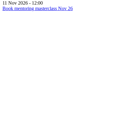
2026
11 Nov 2026 - 12:00
Book mentoring masterclass Nov 26
for
Mentoring
masterclass
-
November
2026