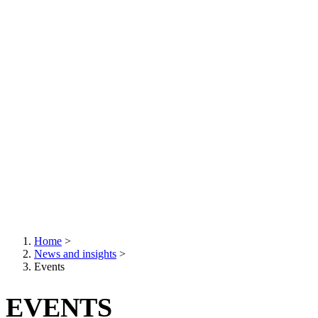
Home
>
News and insights
>
Breadcrumb
Events
EVENTS