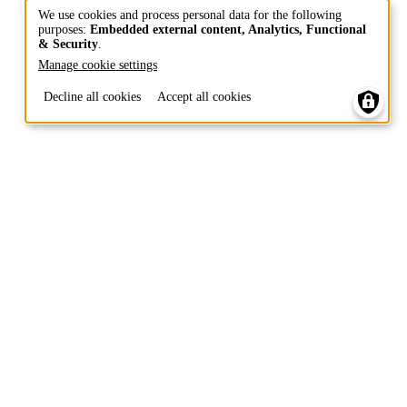
We use cookies and process personal data for the following
purposes:
Embedded external content, Analytics, Functional
Use
& Security
.
of
Manage cookie settings
personal
Decline all cookies
Accept all cookies
data
and
cookies