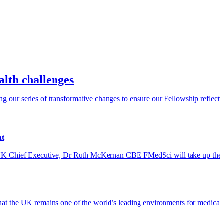
alth challenges
our series of transformative changes to ensure our Fellowship reflects t
nt
e UK Chief Executive, Dr Ruth McKernan CBE FMedSci will take up the
 the UK remains one of the world’s leading environments for medical s