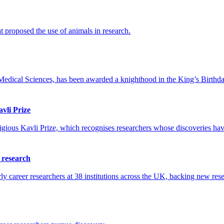
 proposed the use of animals in research.
edical Sciences, has been awarded a knighthood in the King’s Birthda
vli Prize
gious Kavli Prize, which recognises researchers whose discoveries have
h research
career researchers at 38 institutions across the UK, backing new resea