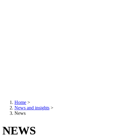
Home
>
News and insights
>
Breadcrumb
News
NEWS