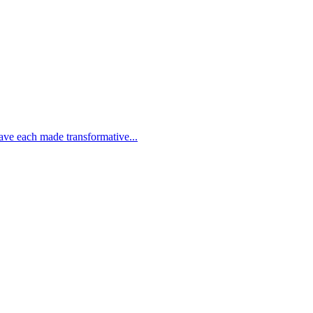
e each made transformative...