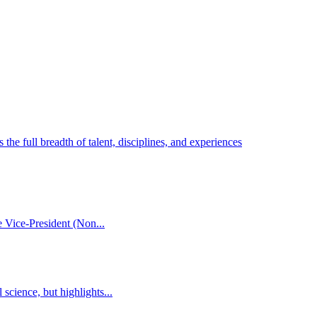
he full breadth of talent, disciplines, and experiences
 Vice-President (Non...
cience, but highlights...