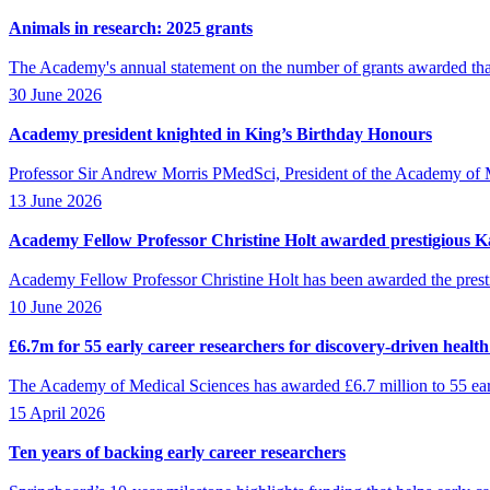
Animals in research: 2025 grants
The Academy's annual statement on the number of grants awarded that
30 June 2026
Academy president knighted in King’s Birthday Honours
Professor Sir Andrew Morris PMedSci, President of the Academy of M
13 June 2026
Academy Fellow Professor Christine Holt awarded prestigious Ka
Academy Fellow Professor Christine Holt has been awarded the presti
10 June 2026
£6.7m for 55 early career researchers for discovery-driven healt
The Academy of Medical Sciences has awarded £6.7 million to 55 early 
15 April 2026
Ten years of backing early career researchers