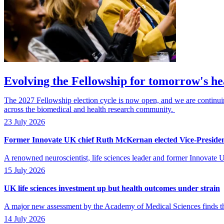
Evolving the Fellowship for tomorrow's he
The 2027 Fellowship election cycle is now open, and we are continuing 
across the biomedical and health research community.
23 July 2026
Former Innovate UK chief Ruth McKernan elected Vice-Preside
A renowned neuroscientist, life sciences leader and former Innovat
15 July 2026
UK life sciences investment up but health outcomes under strain
A major new assessment by the Academy of Medical Sciences finds that
14 July 2026