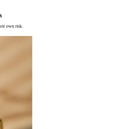
s
eir own risk.