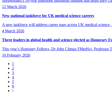
Springboard’s 10-year milestone highlights funding that helps early ca
12 March 2026
New national taskforce for UK medical science careers
A new taskforce will address career gaps across UK medical science
4 March 2026
Three leaders in global health and science elected as Honorary F
This year’s Honorary Fellows, Dr John Climax FMedSci, Professor
16 February 2026
Page
1
Page
2
Pagination
Page
3
Page
4
Page
5
Page
6
Next
page