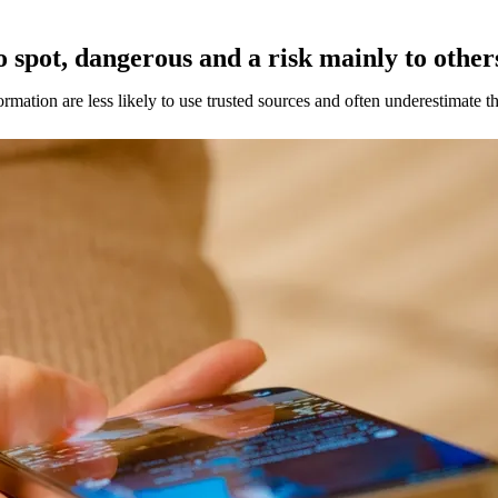
o spot, dangerous and a risk mainly to other
mation are less likely to use trusted sources and often underestimate th