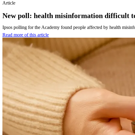
Article
New poll: health misinformation difficult t
Ipsos polling for the Academy found people affected by health misinfor
Read more of this article
:
New
poll:
health
misinformation
difficult
to
spot,
dangerous
and
a
risk
mainly
to
others