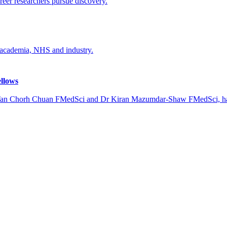
reer researchers pursue discovery.
, academia, NHS and industry.
ellows
 Tan Chorh Chuan FMedSci and Dr Kiran Mazumdar-Shaw FMedSci, hav