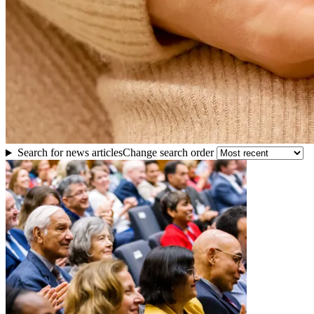
Search for news articles
Change search order