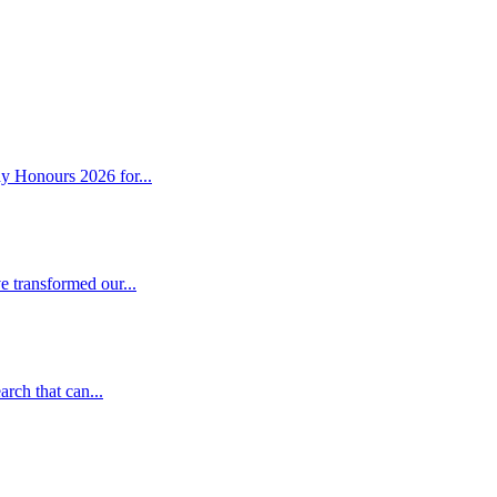
y Honours 2026 for...
 transformed our...
rch that can...