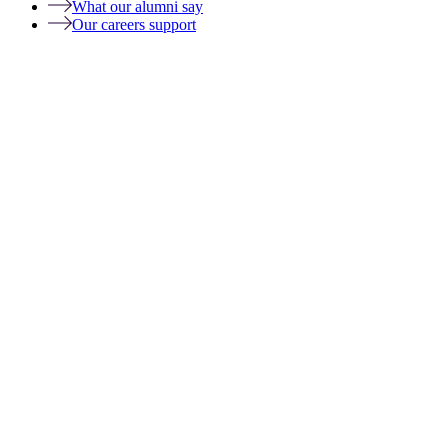
What our alumni say
Our careers support