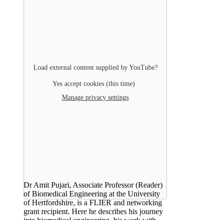
Load external content supplied by
YouTube
?
Yes accept cookies (this time)
Manage privacy settings
Dr Amit Pujari, Associate Professor (Reader)
of Biomedical Engineering at the University
of Hertfordshire, is a FLIER and networking
grant recipient. Here he describes his journey