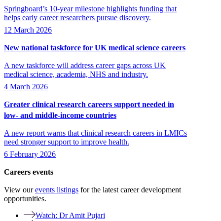
Springboard’s 10-year milestone highlights funding that
helps early career researchers pursue discovery.
12 March 2026
New national taskforce for UK medical science careers
A new taskforce will address career gaps across UK
medical science, academia, NHS and industry.
4 March 2026
Greater clinical research careers support needed in
low- and middle-income countries
A new report warns that clinical research careers in LMICs
need stronger support to improve health.
6 February 2026
Careers events
View our
events listings
for the latest career development
opportunities.
Watch: Dr Amit Pujari