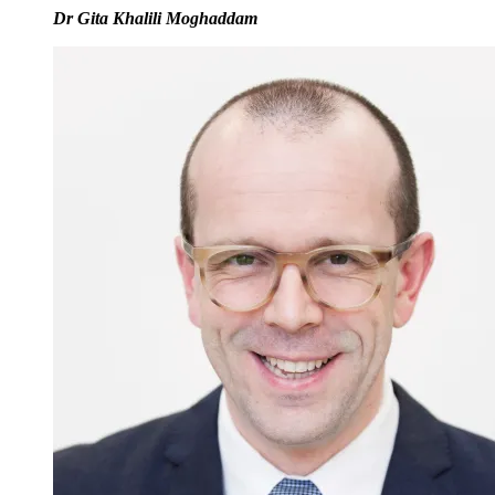
Dr Gita Khalili Moghaddam