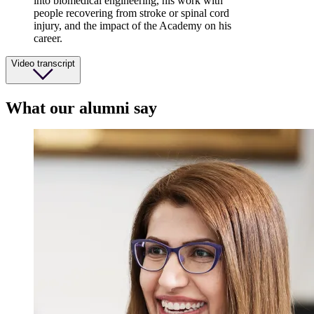
into biomedical engineering, his work with
people recovering from stroke or spinal cord
injury, and the impact of the Academy on his
career.
Video transcript
What our alumni say