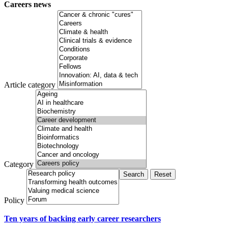
Careers news
Article category
Category
Policy
Ten years of backing early career researchers