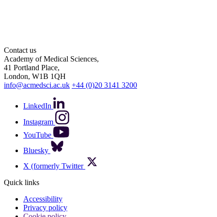
Contact us
Academy of Medical Sciences,
41 Portland Place,
London, W1B 1QH
info@acmedsci.ac.uk
+44 (0)20 3141 3200
LinkedIn
Instagram
YouTube
Bluesky
X (formerly Twitter
Quick links
Accessibility
Privacy policy
Cookie policy