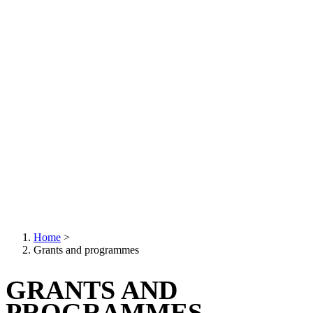
Home
>
Grants and programmes
Breadcrumb
GRANTS AND
PROGRAMMES