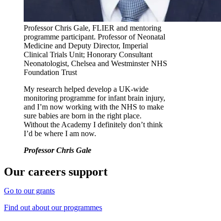
Professor Chris Gale, FLIER and mentoring
programme participant. Professor of Neonatal
Medicine and Deputy Director, Imperial
Clinical Trials Unit; Honorary Consultant
Neonatologist, Chelsea and Westminster NHS
Foundation Trust
My research helped develop a UK-wide
monitoring programme for infant brain injury,
and I’m now working with the NHS to make
sure babies are born in the right place.
Without the Academy I definitely don’t think
I’d be where I am now.
Professor Chris Gale
Our careers support
Go to our grants
Find out about our programmes