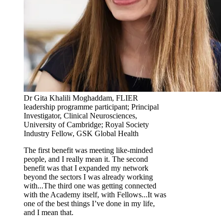
Dr Gita Khalili Moghaddam, FLIER
leadership programme participant; Principal
Investigator, Clinical Neurosciences,
University of Cambridge; Royal Society
Industry Fellow, GSK Global Health
The first benefit was meeting like-minded
people, and I really mean it. The second
benefit was that I expanded my network
beyond the sectors I was already working
with...The third one was getting connected
with the Academy itself, with Fellows...It was
one of the best things I’ve done in my life,
and I mean that.