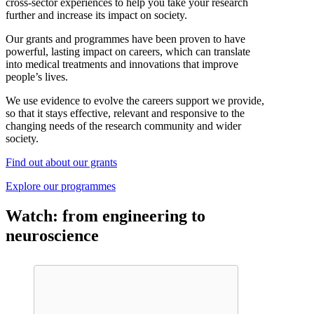
cross-sector experiences to help you take your research
further and increase its impact on society.
Our grants and programmes have been proven to have
powerful, lasting impact on careers, which can translate
into medical treatments and innovations that improve
people’s lives.
We use evidence to evolve the careers support we provide,
so that it stays effective, relevant and responsive to the
changing needs of the research community and wider
society.
Find out about our grants
Explore our programmes
Watch: from engineering to
neuroscience