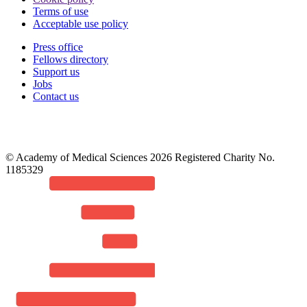
Terms of use
Acceptable use policy
Press office
Fellows directory
Footer
Support us
Jobs
Contact us
© Academy of Medical Sciences 2026 Registered Charity No.
1185329