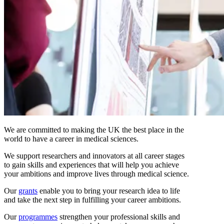
We are committed to making the UK the best place in the
world to have a career in medical sciences.
We support researchers and innovators at all career stages
to gain skills and experiences that will help you achieve
your ambitions and improve lives through medical science.
Our
grants
enable you to bring your research idea to life
and take the next step in fulfilling your career ambitions.
Our
programmes
strengthen your professional skills and