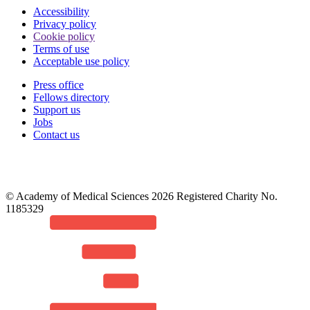
Accessibility
Privacy policy
Cookie policy
Terms of use
Acceptable use policy
Press office
Fellows directory
Footer
Support us
Jobs
Contact us
© Academy of Medical Sciences 2026 Registered Charity No.
1185329