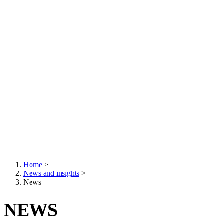
Home
>
News and insights
>
Breadcrumb
News
NEWS