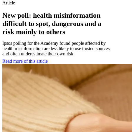
Article
New poll: health misinformation
difficult to spot, dangerous and a
risk mainly to others
Ipsos polling for the Academy found people affected by
health misinformation are less likely to use trusted sources
and often underestimate their own risk.
Read more of this article
:
New
poll:
health
misinformation
difficult
to
spot,
dangerous
and
a
risk
mainly
to