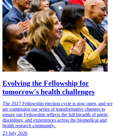
Evolving the Fellowship for
tomorrow's health challenges
The 2027 Fellowship election cycle is now open, and we
are continuing our series of transformative changes to
ensure our Fellowship reflects the full breadth of talent,
disciplines, and experiences across the biomedical and
health research community.
23 July 2026