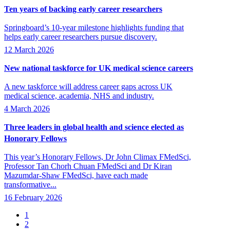
Ten years of backing early career researchers
Springboard’s 10-year milestone highlights funding that
helps early career researchers pursue discovery.
12 March 2026
New national taskforce for UK medical science careers
A new taskforce will address career gaps across UK
medical science, academia, NHS and industry.
4 March 2026
Three leaders in global health and science elected as
Honorary Fellows
This year’s Honorary Fellows, Dr John Climax FMedSci,
Professor Tan Chorh Chuan FMedSci and Dr Kiran
Mazumdar-Shaw FMedSci, have each made
transformative...
16 February 2026
Page
1
Page
2
Pagination