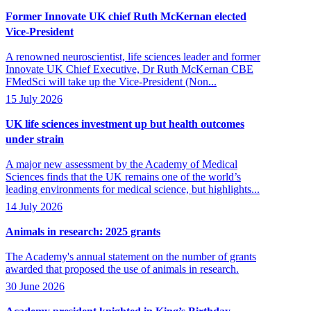
Former Innovate UK chief Ruth McKernan elected
Vice-President
A renowned neuroscientist, life sciences leader and former
Innovate UK Chief Executive, Dr Ruth McKernan CBE
FMedSci will take up the Vice-President (Non...
15 July 2026
UK life sciences investment up but health outcomes
under strain
A major new assessment by the Academy of Medical
Sciences finds that the UK remains one of the world’s
leading environments for medical science, but highlights...
14 July 2026
Animals in research: 2025 grants
The Academy's annual statement on the number of grants
awarded that proposed the use of animals in research.
30 June 2026