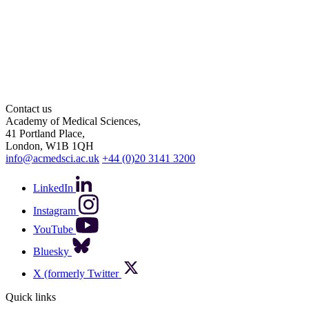
Contact us
Academy of Medical Sciences,
41 Portland Place,
London, W1B 1QH
info@acmedsci.ac.uk
+44 (0)20 3141 3200
LinkedIn
Instagram
YouTube
Bluesky
X (formerly Twitter
Quick links