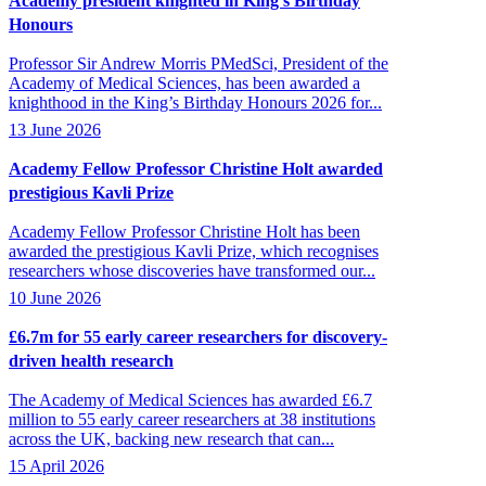
Academy president knighted in King’s Birthday
Honours
Professor Sir Andrew Morris PMedSci, President of the
Academy of Medical Sciences, has been awarded a
knighthood in the King’s Birthday Honours 2026 for...
13 June 2026
Academy Fellow Professor Christine Holt awarded
prestigious Kavli Prize
Academy Fellow Professor Christine Holt has been
awarded the prestigious Kavli Prize, which recognises
researchers whose discoveries have transformed our...
10 June 2026
£6.7m for 55 early career researchers for discovery-
driven health research
The Academy of Medical Sciences has awarded £6.7
million to 55 early career researchers at 38 institutions
across the UK, backing new research that can...
15 April 2026