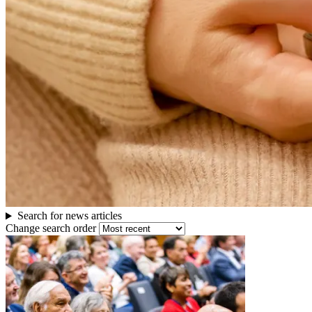
others
Search for news articles
Change search order