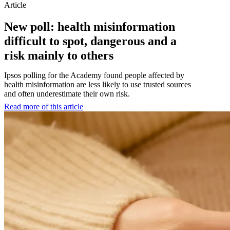
Article
New poll: health misinformation
difficult to spot, dangerous and a
risk mainly to others
Ipsos polling for the Academy found people affected by
health misinformation are less likely to use trusted sources
and often underestimate their own risk.
Read more of this article
:
New
poll:
health
misinformation
difficult
to
spot,
dangerous
and
a
risk
mainly
to