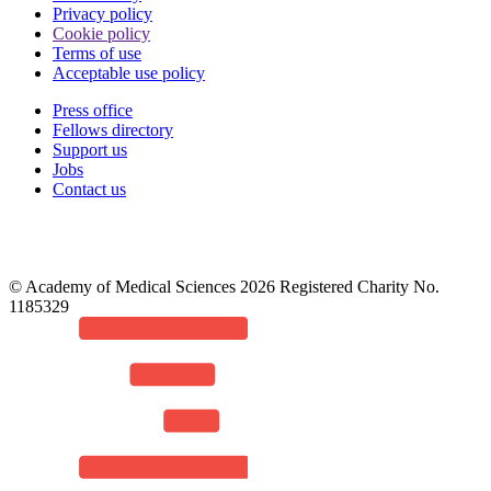
Privacy policy
Cookie policy
Terms of use
Acceptable use policy
Press office
Fellows directory
Footer
Support us
Jobs
Contact us
© Academy of Medical Sciences 2026 Registered Charity No.
1185329