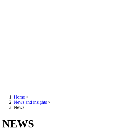
Home
>
News and insights
>
Breadcrumb
News
NEWS