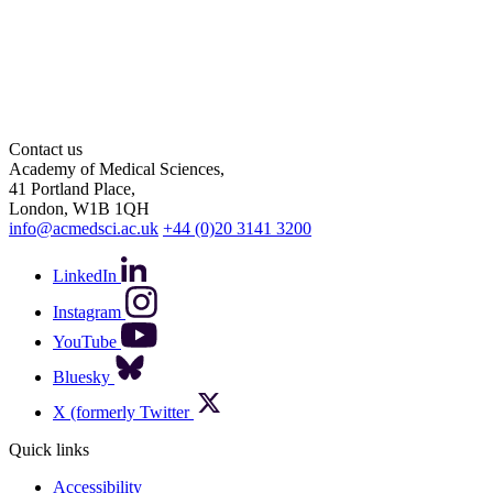
Contact us
Academy of Medical Sciences,
41 Portland Place,
London, W1B 1QH
info@acmedsci.ac.uk
+44 (0)20 3141 3200
LinkedIn
Instagram
YouTube
Bluesky
X (formerly Twitter
Quick links
Accessibility