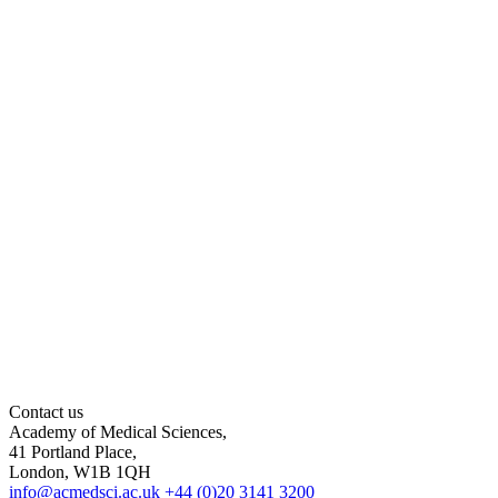
Contact us
Academy of Medical Sciences,
41 Portland Place,
London, W1B 1QH
info@acmedsci.ac.uk
+44 (0)20 3141 3200