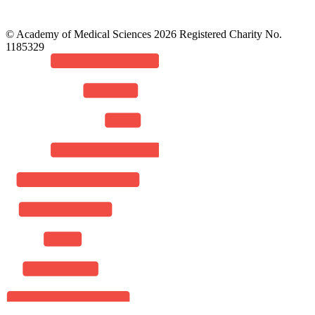
© Academy of Medical Sciences 2026 Registered Charity No.
1185329