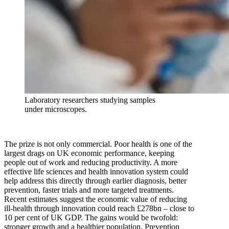
Laboratory researchers studying samples
under microscopes.
The prize is not only commercial. Poor health is one of the
largest drags on UK economic performance, keeping
people out of work and reducing productivity. A more
effective life sciences and health innovation system could
help address this directly through earlier diagnosis, better
prevention, faster trials and more targeted treatments.
Recent estimates suggest the economic value of reducing
ill-health through innovation could reach £278bn – close to
10 per cent of UK GDP. The gains would be twofold:
stronger growth and a healthier population. Prevention