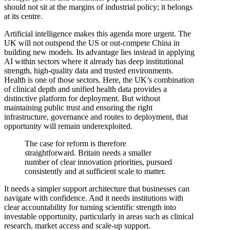
should not sit at the margins of industrial policy; it belongs
at its centre.
Artificial intelligence makes this agenda more urgent. The
UK will not outspend the US or out-compete China in
building new models. Its advantage lies instead in applying
AI within sectors where it already has deep institutional
strength, high-quality data and trusted environments.
Health is one of those sectors. Here, the UK’s combination
of clinical depth and unified health data provides a
distinctive platform for deployment. But without
maintaining public trust and ensuring the right
infrastructure, governance and routes to deployment, that
opportunity will remain underexploited.
The case for reform is therefore
straightforward. Britain needs a smaller
number of clear innovation priorities, pursued
consistently and at sufficient scale to matter.
It needs a simpler support architecture that businesses can
navigate with confidence. And it needs institutions with
clear accountability for turning scientific strength into
investable opportunity, particularly in areas such as clinical
research, market access and scale-up support.