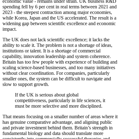
economic value - remains under strain. UK business R&D
spending fell by 6 per cent in real terms between 2021 and
2023 - the steepest contraction among major economies,
while Korea, Japan and the US accelerated. The result is a
widening gap between scientific excellence and economic
impact.
The UK does not lack scientific excellence; it lacks the
ability to scale it. The problem is not a shortage of ideas,
institutions or talent. It is a shortage of commercial
capability, innovation leadership and system coherence.
Britain has too few people with experience of building and
scaling science-based businesses, and too many initiatives
without clear coordination. For companies, particularly
smaller ones, the system can be difficult to navigate and
slow to support growth.
If the UK is serious about global
competitiveness, particularly in life sciences, it
must be more selective and more disciplined.
That means focusing on a smaller number of areas where it
has genuine comparative advantage, and aligning public
and private investment behind them. Britain’s strength in
fundamental biology and data should translate more
consistently into commercially successful therapies and