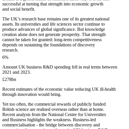
successful at turning that strength into economic growth
and social benefit.
The UK’s research base remains one of its greatest national
assets. Its universities and life sciences sector continue to
produce advances of global significance. But knowledge
creation alone does not generate prosperity. That strength
cannot be taken for granted: long-term competitiveness
depends on sustaining the foundations of discovery
research.
6
%
Amount UK business R&D spending fell in real terms between
2021 and 2023.
£278bn
Recent estimates of the economic value reducing UK ill-health
through innovation would bring.
Yet too often, the commercial rewards of publicly funded
British science are realised overseas rather than at home.
Recent analysis from the National Centre for Universities
and Business highlights the weakness. Business-led
commercialisation - the bridge between discovery and