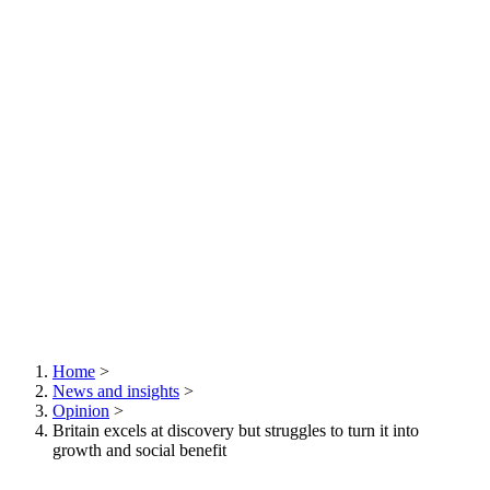
Home
>
News and insights
>
Breadcrumb
Opinion
>
Britain excels at discovery but struggles to turn it into
growth and social benefit