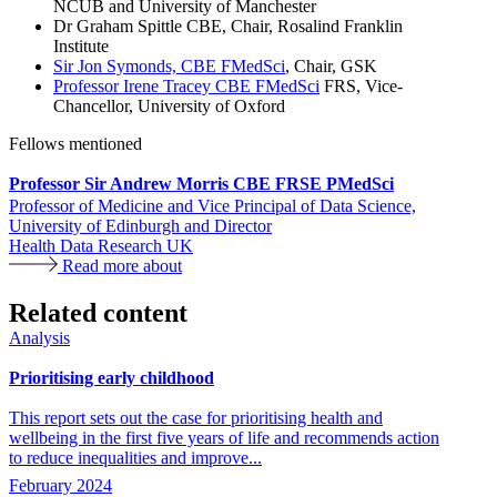
NCUB and University of Manchester
Dr Graham Spittle CBE, Chair, Rosalind Franklin
Institute
Sir Jon Symonds, CBE FMedSci
, Chair, GSK
Professor Irene Tracey CBE FMedSci
FRS, Vice-
Chancellor, University of Oxford
Fellows mentioned
Professor Sir Andrew Morris CBE FRSE PMedSci
Professor of Medicine and Vice Principal of Data Science,
University of Edinburgh and Director
Health Data Research UK
Read more about
Related content
Analysis
Prioritising early childhood
This report sets out the case for prioritising health and
wellbeing in the first five years of life and recommends action
to reduce inequalities and improve...
February 2024