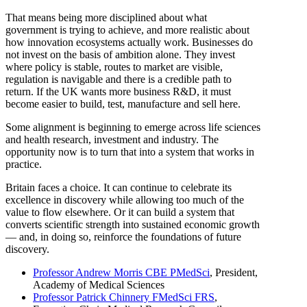
That means being more disciplined about what
government is trying to achieve, and more realistic about
how innovation ecosystems actually work. Businesses do
not invest on the basis of ambition alone. They invest
where policy is stable, routes to market are visible,
regulation is navigable and there is a credible path to
return. If the UK wants more business R&D, it must
become easier to build, test, manufacture and sell here.
Some alignment is beginning to emerge across life sciences
and health research, investment and industry. The
opportunity now is to turn that into a system that works in
practice.
Britain faces a choice. It can continue to celebrate its
excellence in discovery while allowing too much of the
value to flow elsewhere. Or it can build a system that
converts scientific strength into sustained economic growth
— and, in doing so, reinforce the foundations of future
discovery.
Professor Andrew Morris CBE PMedSci
, President,
Academy of Medical Sciences
Professor Patrick Chinnery FMedSci FRS
,