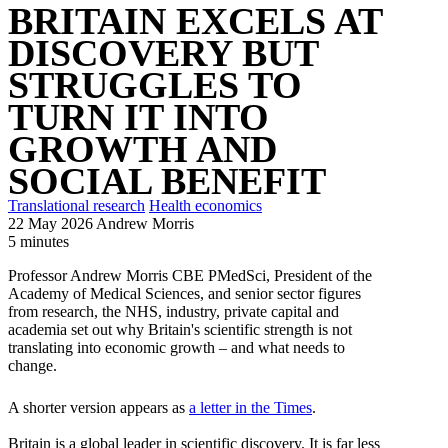
BRITAIN EXCELS AT
DISCOVERY BUT
STRUGGLES TO
TURN IT INTO
GROWTH AND
SOCIAL BENEFIT
Translational research
Health economics
22 May 2026
Andrew Morris
5 minutes
Professor Andrew Morris CBE PMedSci, President of the
Academy of Medical Sciences, and senior sector figures
from research, the NHS, industry, private capital and
academia set out why Britain's scientific strength is not
translating into economic growth – and what needs to
change.
A shorter version appears as
a letter in the Times
.
Britain is a global leader in scientific discovery. It is far less