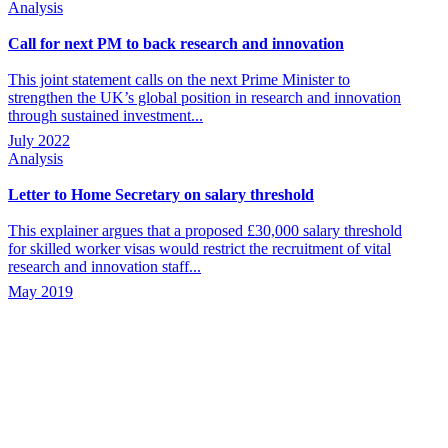
Analysis
Call for next PM to back research and innovation
This joint statement calls on the next Prime Minister to
strengthen the UK’s global position in research and innovation
through sustained investment...
July 2022
Analysis
Letter to Home Secretary on salary threshold
This explainer argues that a proposed £30,000 salary threshold
for skilled worker visas would restrict the recruitment of vital
research and innovation staff...
May 2019