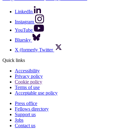
LinkedIn
Instagram
YouTube
Bluesky
X (formerly Twitter
Quick links
Accessibility
Privacy policy
Cookie policy
Terms of use
Acceptable use policy
Press office
Fellows directory
Footer
Support us
Jobs
Contact us