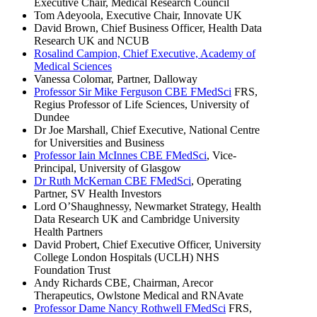
Executive Chair, Medical Research Council
Tom Adeyoola, Executive Chair, Innovate UK
David Brown, Chief Business Officer, Health Data
Research UK and NCUB
Rosalind Campion, Chief Executive, Academy of
Medical Sciences
Vanessa Colomar, Partner, Dalloway
Professor Sir Mike Ferguson CBE FMedSci
FRS,
Regius Professor of Life Sciences, University of
Dundee
Dr Joe Marshall, Chief Executive, National Centre
for Universities and Business
Professor Iain McInnes CBE FMedSci
, Vice-
Principal, University of Glasgow
Dr Ruth McKernan CBE FMedSci
, Operating
Partner, SV Health Investors
Lord O’Shaughnessy, Newmarket Strategy, Health
Data Research UK and Cambridge University
Health Partners
David Probert, Chief Executive Officer, University
College London Hospitals (UCLH) NHS
Foundation Trust
Andy Richards CBE, Chairman, Arecor
Therapeutics, Owlstone Medical and RNAvate
Professor Dame Nancy Rothwell FMedSci
FRS,