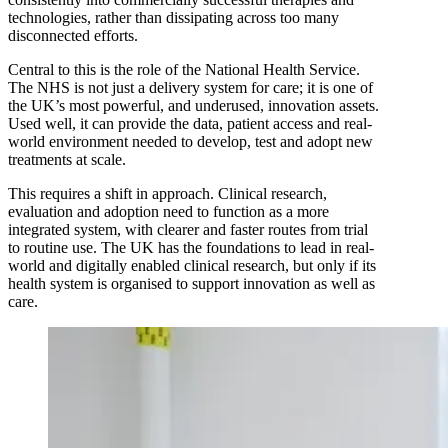
technologies, rather than dissipating across too many
disconnected efforts.
Central to this is the role of the National Health Service.
The NHS is not just a delivery system for care; it is one of
the UK’s most powerful, and underused, innovation assets.
Used well, it can provide the data, patient access and real-
world environment needed to develop, test and adopt new
treatments at scale.
This requires a shift in approach. Clinical research,
evaluation and adoption need to function as a more
integrated system, with clearer and faster routes from trial
to routine use. The UK has the foundations to lead in real-
world and digitally enabled clinical research, but only if its
health system is organised to support innovation as well as
care.