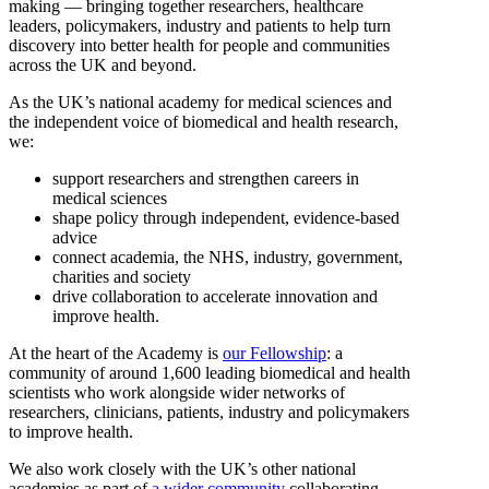
making — bringing together researchers, healthcare
leaders, policymakers, industry and patients to help turn
discovery into better health for people and communities
across the UK and beyond.
As the UK’s national academy for medical sciences and
the independent voice of biomedical and health research,
we:
support researchers and strengthen careers in
medical sciences
shape policy through independent, evidence-based
advice
connect academia, the NHS, industry, government,
charities and society
drive collaboration to accelerate innovation and
improve health.
At the heart of the Academy is
our Fellowship
: a
community of around 1,600 leading biomedical and health
scientists who work alongside wider networks of
researchers, clinicians, patients, industry and policymakers
to improve health.
We also work closely with the UK’s other national
academies as part of
a wider community
collaborating