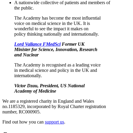
A nationwide collective of patients and members of
the public.
The Academy has become the most influential
voice on medical science in the UK. It is
wonderful to see the impact it makes on
policy thinking nationally and internationally.
Lord Vallance FMedSci
Former UK
Minister for Science, Innovation, Research
and Nuclear
The Academy is recognised as a leading voice
in medical science and policy in the UK and
internationally.
Victor Dzau, President, US National
Academy of Medicine
We are a registered charity in England and Wales
no.1185329, incorporated by Royal Charter registration
number, RC000905.
Find out how you can
support us
.