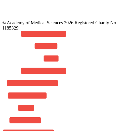
© Academy of Medical Sciences 2026 Registered Charity No.
1185329