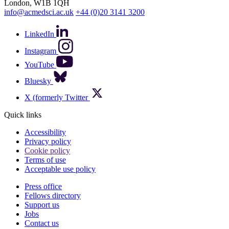
London, W1B 1QH
info@acmedsci.ac.uk
+44 (0)20 3141 3200
LinkedIn
Instagram
YouTube
Bluesky
X (formerly Twitter
Quick links
Accessibility
Privacy policy
Cookie policy
Terms of use
Acceptable use policy
Press office
Fellows directory
Footer
Support us
Jobs
Contact us