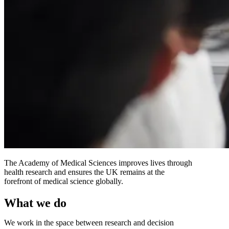
The Academy of Medical Sciences improves lives through
health research and ensures the UK remains at the
forefront of medical science globally.
What we do
We work in the space between research and decision