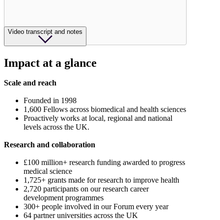
Video transcript and notes
Impact at a glance
Scale and reach
Founded in 1998
1,600 Fellows across biomedical and health sciences
Proactively works at local, regional and national
levels across the UK.
Research and collaboration
£100 million+ research funding awarded to progress
medical science
1,725+ grants made for research to improve health
2,720 participants on our research career
development programmes
300+ people involved in our Forum every year
64 partner universities across the UK