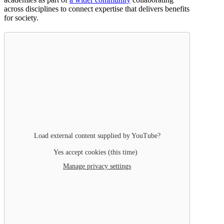
across disciplines to connect expertise that delivers benefits
for society.
Load external content supplied by
YouTube
?
Yes accept cookies (this time)
Manage privacy settings