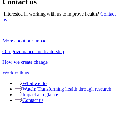
Contact us
Interested in working with us to improve health?
Contact
us
.
More about our impact
Our governance and leadership
How we create change
Work with us
What we do
Watch: Transforming health through research
Impact at a glance
Contact us