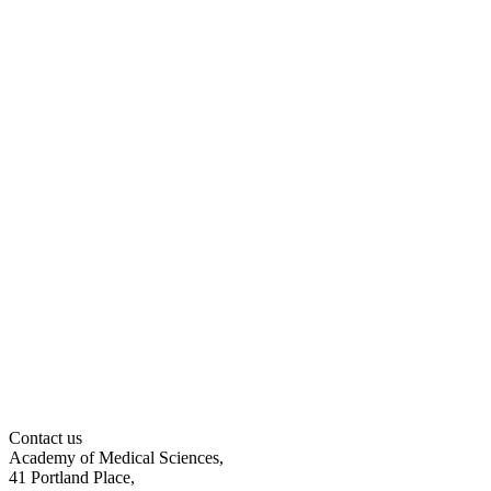
Contact us
Academy of Medical Sciences,
41 Portland Place,