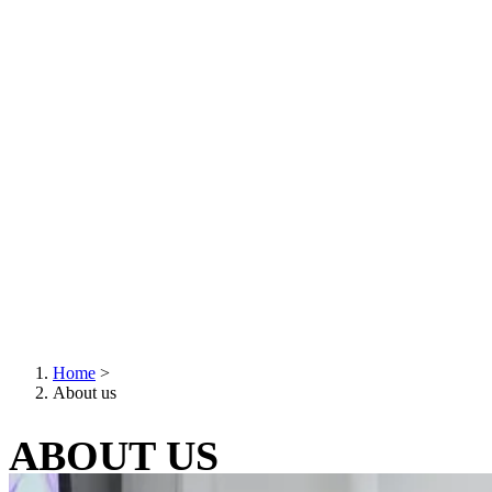
Home
>
About us
Breadcrumb
ABOUT US