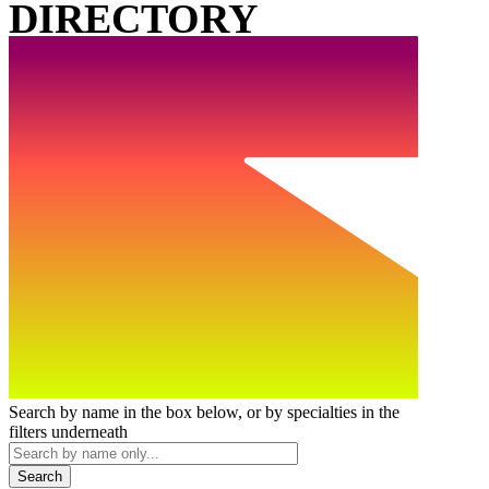
DIRECTORY
Search by name in the box below, or by specialties in the
filters underneath