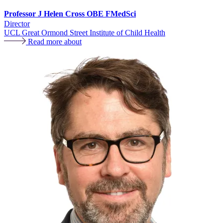
Professor J Helen Cross OBE FMedSci
Director
UCL Great Ormond Street Institute of Child Health
Read more about