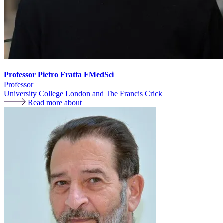
Professor Pietro Fratta FMedSci
Professor
University College London and The Francis Crick
Read more about