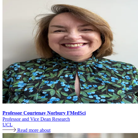
Professor Courtenay Norbury FMedSci
Professor and Vice Dean Research
UCL
Read more about