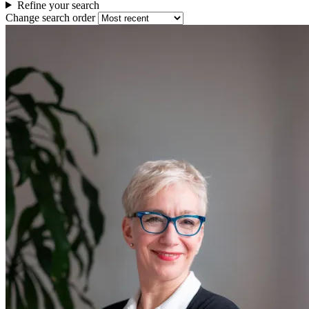
Refine your search
Change search order