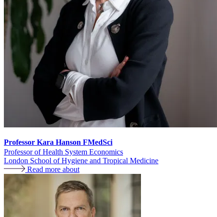
Professor Kara Hanson FMedSci
Professor of Health System Economics
London School of Hygiene and Tropical Medicine
Read more about