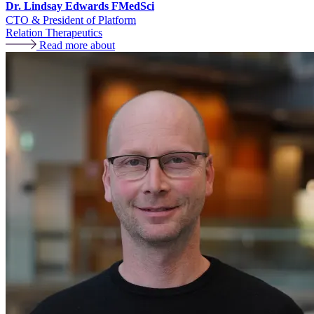
Dr. Lindsay Edwards FMedSci
CTO & President of Platform
Relation Therapeutics
Read more about