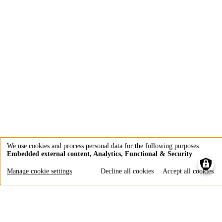
We use cookies and process personal data for the following purposes:
Embedded external content, Analytics, Functional & Security
.
Use
of
Manage cookie settings
Decline all cookies
Accept all cookies
personal
data
and