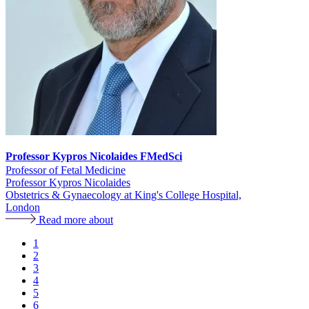
Professor Kypros Nicolaides FMedSci
Professor of Fetal Medicine
Professor Kypros Nicolaides
Obstetrics & Gynaecology at King's College Hospital,
London
Read more about
Page
1
Page
2
Pagination
Page
3
Page
4
Page
5
Page
6