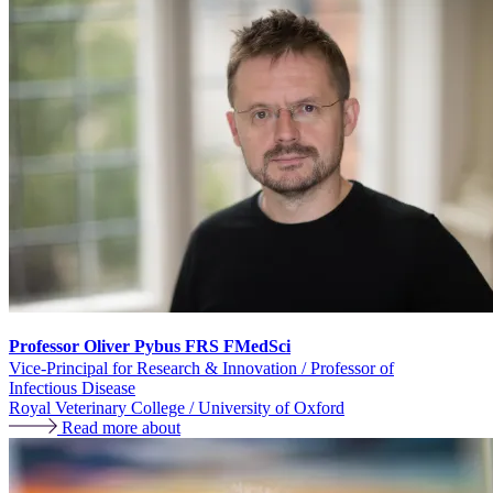
Professor Oliver Pybus FRS FMedSci
Vice-Principal for Research & Innovation / Professor of
Infectious Disease
Royal Veterinary College / University of Oxford
Read more about