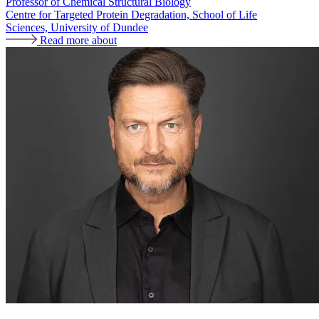
Professor of Chemical Structural Biology
Centre for Targeted Protein Degradation, School of Life
Sciences, University of Dundee
Read more about