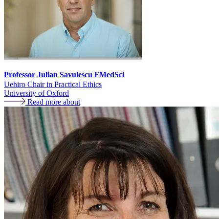
Professor Julian Savulescu FMedSci
Uehiro Chair in Practical Ethics
University of Oxford
Read more about