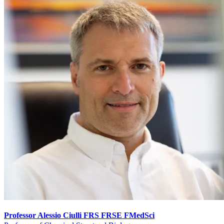
Professor Alessio Ciulli FRS FRSE FMedSci