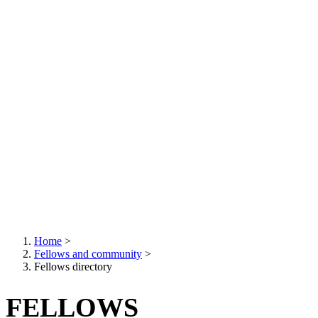
Home
>
Fellows and community
>
Breadcrumb
Fellows directory
FELLOWS