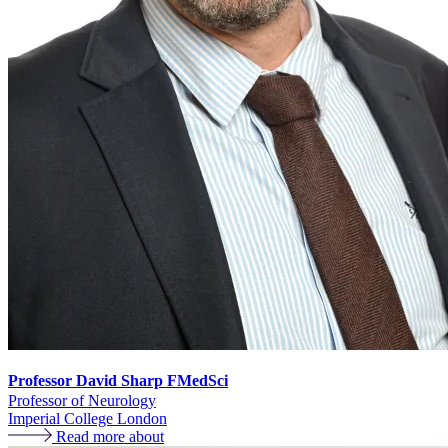
Professor David Sharp FMedSci
Professor of Neurology
Imperial College London
Read more about