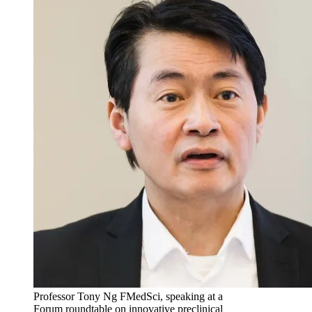
Professor Tony Ng FMedSci, speaking at a
Forum roundtable on innovative preclinical