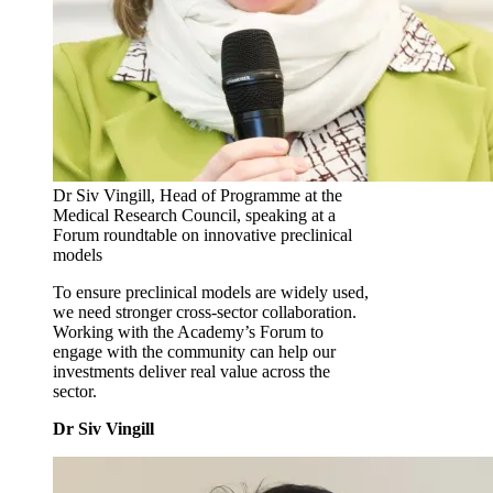
Dr Siv Vingill, Head of Programme at the
Medical Research Council, speaking at a
Forum roundtable on innovative preclinical
models
To ensure preclinical models are widely used,
we need stronger cross‑sector collaboration.
Working with the Academy’s Forum to
engage with the community can help our
investments deliver real value across the
sector.
Dr Siv Vingill