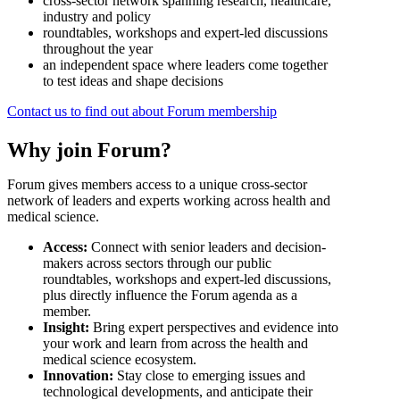
cross-sector network spanning research, healthcare,
industry and policy
roundtables, workshops and expert-led discussions
throughout the year
an independent space where leaders come together
to test ideas and shape decisions
Contact us to find out about Forum membership
Why join Forum?
Forum gives members access to a unique cross-sector
network of leaders and experts working across health and
medical science.
Access:
Connect with senior leaders and decision-
makers across sectors through our public
roundtables, workshops and expert-led discussions,
plus directly influence the Forum agenda as a
member.
Insight:
Bring expert perspectives and evidence into
your work and learn from across the health and
medical science ecosystem.
Innovation:
Stay close to emerging issues and
technological developments, and anticipate their