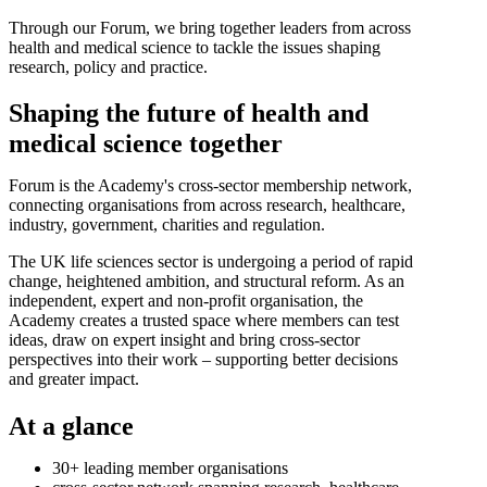
Through our Forum, we bring together leaders from across
health and medical science to tackle the issues shaping
research, policy and practice.
Shaping the future of health and
medical science together
Forum is the Academy's cross-sector membership network,
connecting organisations from across research, healthcare,
industry, government, charities and regulation.
The UK life sciences sector is undergoing a period of rapid
change, heightened ambition, and structural reform. As an
independent, expert and non-profit organisation, the
Academy creates a trusted space where members can test
ideas, draw on expert insight and bring cross-sector
perspectives into their work – supporting better decisions
and greater impact.
At a glance
30+ leading member organisations