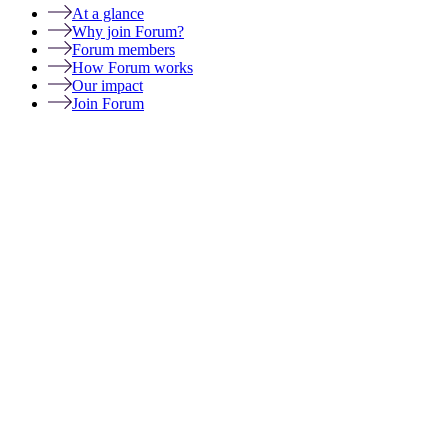
At a glance
Why join Forum?
Forum members
How Forum works
Our impact
Join Forum