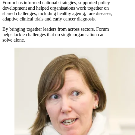
Forum has informed national strategies, supported policy
development and helped organisations work together on
shared challenges, including healthy ageing, rare diseases,
adaptive clinical trials and early cancer diagnosis.
By bringing together leaders from across sectors, Forum
helps tackle challenges that no single organisation can
solve alone.