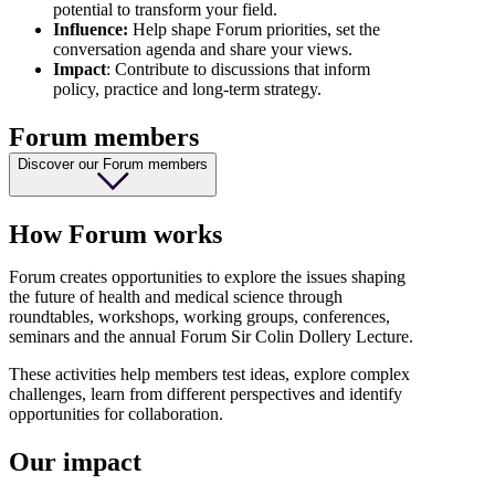
potential to transform your field.
Influence:
Help shape Forum priorities, set the
conversation agenda and share your views.
Impact
: Contribute to discussions that inform
policy, practice and long-term strategy.
Forum members
Discover our Forum members
How Forum works
Forum creates opportunities to explore the issues shaping
the future of health and medical science through
roundtables, workshops, working groups, conferences,
seminars and the annual Forum Sir Colin Dollery Lecture.
These activities help members test ideas, explore complex
challenges, learn from different perspectives and identify
opportunities for collaboration.
Our impact