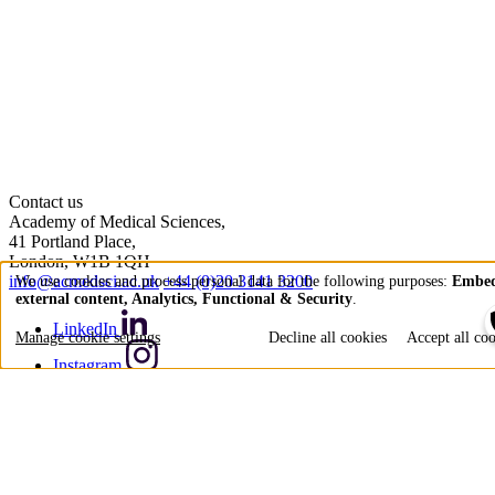
Contact us
Academy of Medical Sciences,
41 Portland Place,
London, W1B 1QH
info@acmedsci.ac.uk
+44 (0)20 3141 3200
We use cookies and process personal data for the following purposes:
Embe
external content, Analytics, Functional & Security
.
Use
LinkedIn
of
Manage cookie settings
Decline all cookies
Accept all co
personal
Instagram
data
YouTube
and
Bluesky
cookies
X (formerly Twitter