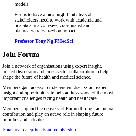
models
For us to have a meaningful initiative, all
stakeholders need to work with academia and
hospitals in a cohesive, coordinated and
planned way focused on impact.
Professor Tony Ng FMedSci
Join Forum
Join a network of organisations using expert insight,
trusted discussion and cross-sector collaboration to help
shape the future of health and medical science.
Members gain access to independent discussion, expert
insight and opportunities to help address some of the most
important challenges facing health and healthcare.
Members support the delivery of Forum through an annual
contribution and play an active role in shaping future
priorities and activities.
Email us to enquire about membership