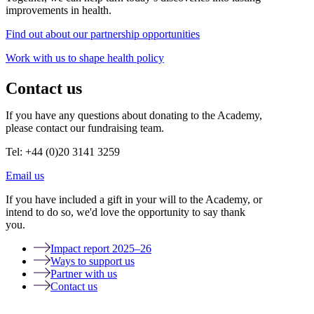
improvements in health.
Find out about our partnership opportunities
Work with us to shape health policy
Contact us
If you have any questions about donating to the Academy,
please contact our fundraising team.
Tel: +44 (0)20 3141 3259
Email us
If you have included a gift in your will to the Academy, or
intend to do so, we'd love the opportunity to say thank
you.
Impact report 2025–26
Ways to support us
Partner with us
Contact us