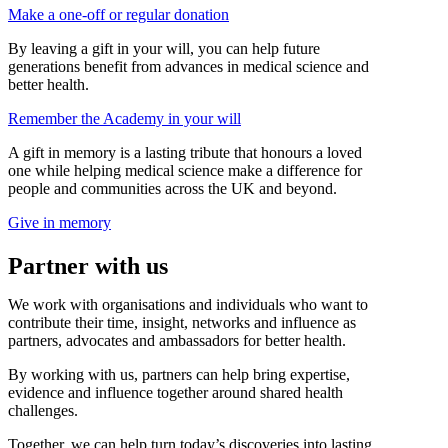
Make a one-off or regular donation
By leaving a gift in your will, you can help future
generations benefit from advances in medical science and
better health.
Remember the Academy in your will
A gift in memory is a lasting tribute that honours a loved
one while helping medical science make a difference for
people and communities across the UK and beyond.
Give in memory
Partner with us
We work with organisations and individuals who want to
contribute their time, insight, networks and influence as
partners, advocates and ambassadors for better health.
By working with us, partners can help bring expertise,
evidence and influence together around shared health
challenges.
Together, we can help turn today’s discoveries into lasting