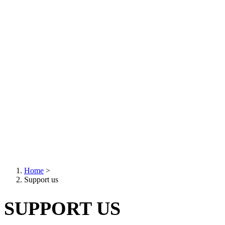
Home
>
Support us
Breadcrumb
SUPPORT US