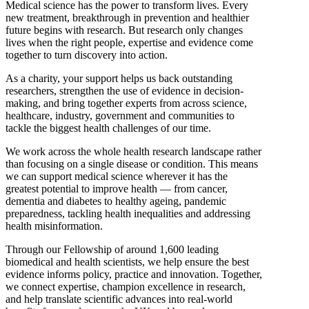
Medical science has the power to transform lives. Every
new treatment, breakthrough in prevention and healthier
future begins with research. But research only changes
lives when the right people, expertise and evidence come
together to turn discovery into action.
As a charity, your support helps us back outstanding
researchers, strengthen the use of evidence in decision-
making, and bring together experts from across science,
healthcare, industry, government and communities to
tackle the biggest health challenges of our time.
We work across the whole health research landscape rather
than focusing on a single disease or condition. This means
we can support medical science wherever it has the
greatest potential to improve health — from cancer,
dementia and diabetes to healthy ageing, pandemic
preparedness, tackling health inequalities and addressing
health misinformation.
Through our Fellowship of around 1,600 leading
biomedical and health scientists, we help ensure the best
evidence informs policy, practice and innovation. Together,
we connect expertise, champion excellence in research,
and help translate scientific advances into real-world