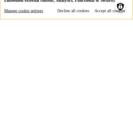
Embedded external content, Analytics, Functional & Security
.
Use
of
Manage cookie settings
Decline all cookies
Accept all cookies
personal
data
and
cookies