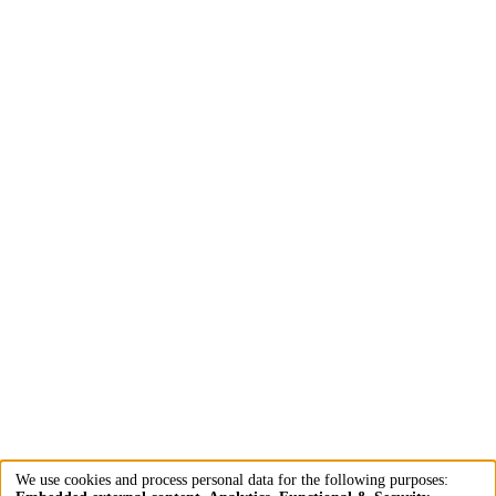
We use cookies and process personal data for the following purposes: