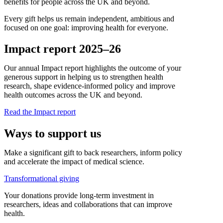
benefits for people across the UK and beyond.
Every gift helps us remain independent, ambitious and
focused on one goal: improving health for everyone.
Impact report 2025–26
Our annual Impact report highlights the outcome of your
generous support in helping us to strengthen health
research, shape evidence-informed policy and improve
health outcomes across the UK and beyond.
Read the Impact report
Ways to support us
Make a significant gift to back researchers, inform policy
and accelerate the impact of medical science.
Transformational giving
Your donations provide long-term investment in
researchers, ideas and collaborations that can improve
health.