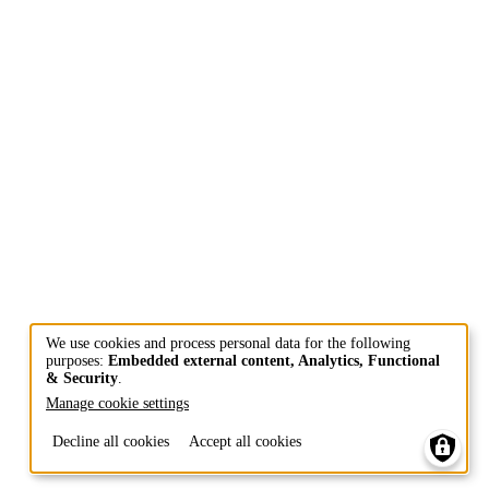
We use cookies and process personal data for the following
purposes:
Embedded external content, Analytics, Functional
Use
& Security
.
of
Manage cookie settings
personal
Decline all cookies
Accept all cookies
data