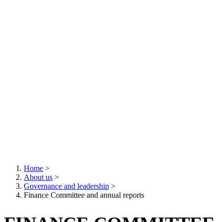
Home
>
About us
>
Breadcrumb
Governance and leadership
>
Finance Committee and annual reports