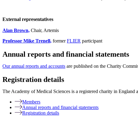
External representatives
Alan Brown,
Chair, Artemis
Professor Mike Trenell,
former
FLIER
participant
Annual reports and financial statements
Our annual reports and accounts
are published on the Charity Commis
Registration details
The Academy of Medical Sciences is a registered charity in England
Members
Annual reports and financial statements
Registration details