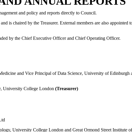
AND ANNUAL REPORTS
anagement and policy and reports directly to Council.
nd is chaired by the Treasurer. External members are also appointed t
ended by the Chief Executive Officer and Chief Operating Officer.
f Medicine and Vice Principal of Data Science, University of Edinbur
ogy, University College London
(Treasurer)
Ltd
ology, University College London and Great Ormond Street Institute o