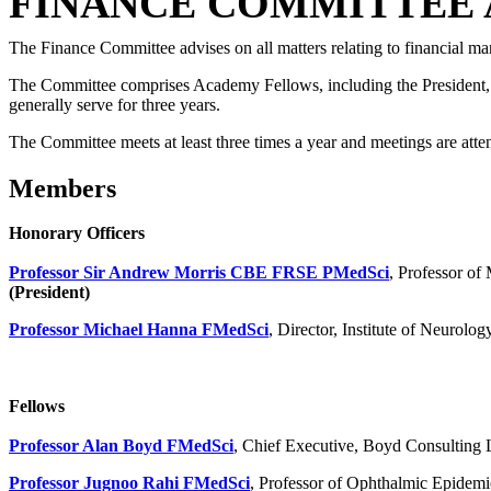
FINANCE COMMITTEE 
The Finance Committee advises on all matters relating to financial m
The Committee comprises Academy Fellows, including the President, a
generally serve for three years.
The Committee meets at least three times a year and meetings are att
Members
Honorary Officers
Professor Sir Andrew Morris CBE FRSE PMedSci
, Professor o
(President)
Professor Michael Hanna FMedSci
, Director, Institute of Neurol
Fellows
Professor Alan Boyd FMedSci
, Chief Executive, Boyd Consulting 
Professor Jugnoo Rahi FMedSci
, Professor of Ophthalmic Epidemi