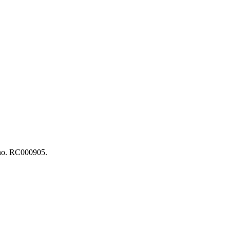
n no. RC000905.