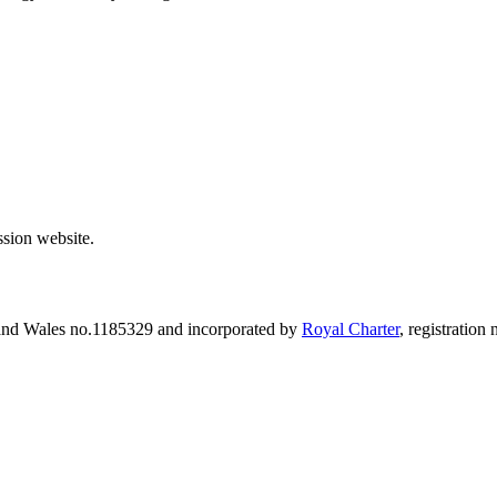
sion website.
 and Wales no.1185329 and incorporated by
Royal Charter
, registratio