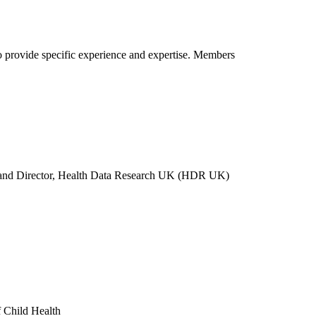
o provide specific experience and expertise. Members
gh and Director, Health Data Research UK (HDR UK)
f Child Health