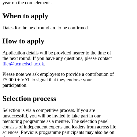
year on the core elements.
When to apply
Dates for the next round are to be confirmed.
How to apply
Application details will be provided nearer to the time of
the next round. If you have any questions, please contact
flier@acmedsci.ac.uk
.
Please note we ask employers to provide a contribution of
£5,000 + VAT to signal that they endorse your
participation.
Selection process
Selection is via a competitive process. If you are
unsuccessful, you will be invited to take part in our
mentoring programme as a mentee. The selection panel
consists of independent experts and leaders from across life
sciences. Previous programme participants may also be on