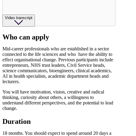
Video transcript
Who can apply
Mid-career professionals who are established in a sector
connected to the life sciences and who have the ability to
effect organisational change. Previous participants include
entrepreneurs, NHS trust leaders, Civil Service heads,
science communicators, bioengineers, clinical academics,
AI in health specialists, academic department heads and
lecturers.
You will have motivation, vision, creative and radical
thinking, curiosity about others, a willingness to
understand different perspectives, and the potential to lead
change.
Duration
18 months. You should expect to spend around 20 days a