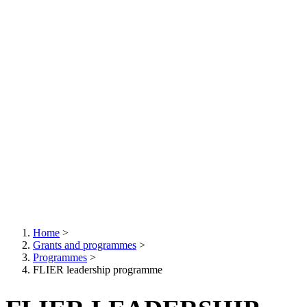
Home
>
Grants and programmes
>
Breadcrumb
Programmes
>
FLIER leadership programme