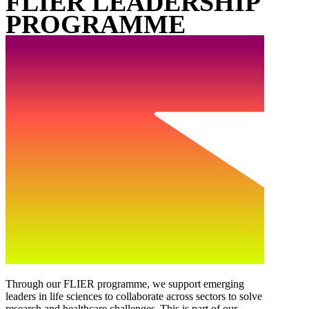
FLIER LEADERSHIP
PROGRAMME
Through our FLIER programme, we support emerging
leaders in life sciences to collaborate across sectors to solve
research and healthcare challenges. This is part of our