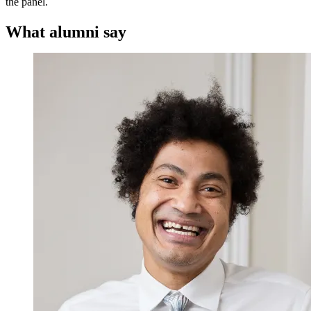
the panel.
What alumni say