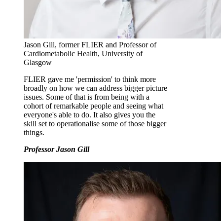
Jason Gill, former FLIER and Professor of
Cardiometabolic Health, University of
Glasgow
FLIER gave me 'permission' to think more
broadly on how we can address bigger picture
issues. Some of that is from being with a
cohort of remarkable people and seeing what
everyone's able to do. It also gives you the
skill set to operationalise some of those bigger
things.
Professor Jason Gill