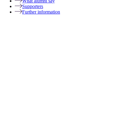
What alumni say
Supporters
Further information