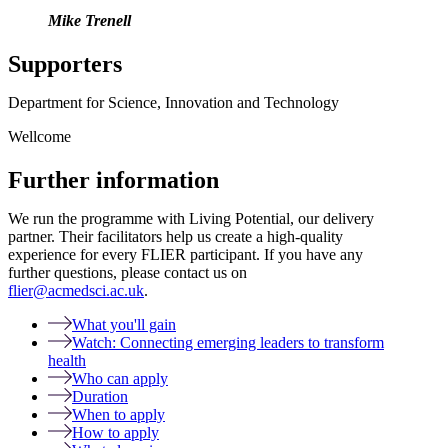
Mike Trenell
Supporters
Department for Science, Innovation and Technology
Wellcome
Further information
We run the programme with Living Potential, our delivery
partner. Their facilitators help us create a high-quality
experience for every FLIER participant. If you have any
further questions, please contact us on
flier@acmedsci.ac.uk
.
What you'll gain
Watch: Connecting emerging leaders to transform
health
Who can apply
Duration
When to apply
How to apply