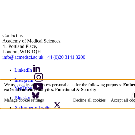
Contact us
Academy of Medical Sciences,
41 Portland Place,
London, W1B 1QH
info@acmedsci.ac.uk
+44 (0)20 3141 3200
LinkedIn
Instagram
We use cookies and process personal data for the following purposes:
Embe
YouTube
external content, Analytics, Functional & Security
.
Use
Bluesky
of
Manage cookie settings
Decline all cookies
Accept all co
personal
X (formerly Twitter
data
Quick links
and
Accessibility
cookies
Privacy policy