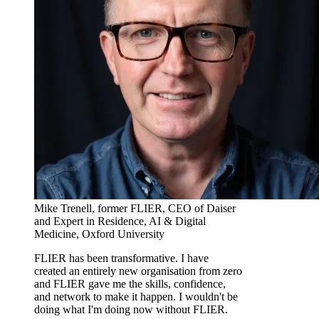
Mike Trenell, former FLIER, CEO of Daiser
and Expert in Residence, AI & Digital
Medicine, Oxford University
FLIER has been transformative. I have
created an entirely new organisation from zero
and FLIER gave me the skills, confidence,
and network to make it happen. I wouldn't be
doing what I'm doing now without FLIER.