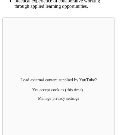
practical experience of collaborative working
through applied learning opportunities.
Load external content supplied by
YouTube
?
Yes accept cookies (this time)
Manage privacy settings