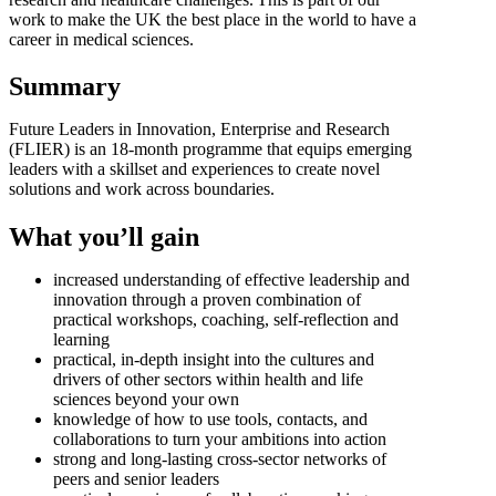
work to make the UK the best place in the world to have a
career in medical sciences.
Summary
Future Leaders in Innovation, Enterprise and Research
(FLIER) is an 18-month programme that equips emerging
leaders with a skillset and experiences to create novel
solutions and work across boundaries.
What you’ll gain
increased understanding of effective leadership and
innovation through a proven combination of
practical workshops, coaching, self-reflection and
learning
practical, in-depth insight into the cultures and
drivers of other sectors within health and life
sciences beyond your own
knowledge of how to use tools, contacts, and
collaborations to turn your ambitions into action
strong and long-lasting cross-sector networks of
peers and senior leaders