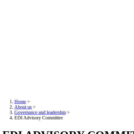
Home
>
About us
>
Breadcrumb
Governance and leadership
>
EDI Advisory Committee