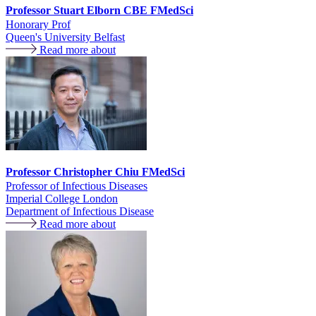
Professor Stuart Elborn CBE FMedSci
Honorary Prof
Queen's University Belfast
Read more about
Professor Christopher Chiu FMedSci
Professor of Infectious Diseases
Imperial College London
Department of Infectious Disease
Read more about