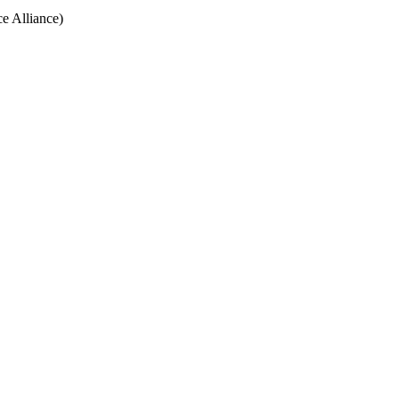
e Alliance)