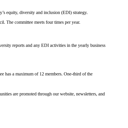
 equity, diversity and inclusion (EDI) strategy.
cil. The committee meets four times per year.
sity reports and any EDI activities in the yearly business
tee has a maximum of 12 members. One-third of the
tunities are promoted through our website, newsletters, and