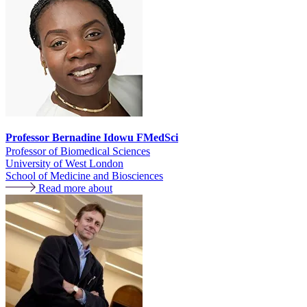
Professor Bernadine Idowu FMedSci
Professor of Biomedical Sciences
University of West London
School of Medicine and Biosciences
Read more about