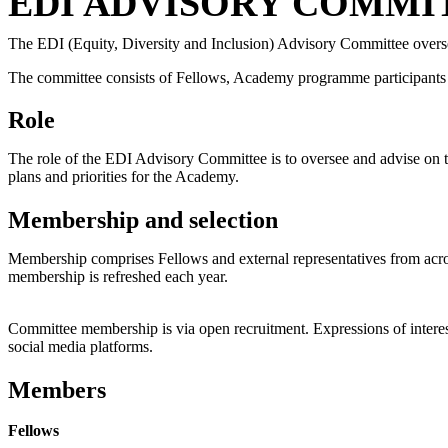
EDI ADVISORY COMMI
The EDI (Equity, Diversity and Inclusion) Advisory Committee
overs
The committee consists of Fellows, Academy programme participants
Role
The role of the EDI Advisory Committee is to oversee and advise on t
plans and priorities for the Academy.
Membership and selection
Membership comprises Fellows and external representatives from ac
membership is refreshed each year.
Committee membership is via open recruitment. Expressions of interest 
social media platforms.
Members
Fellows