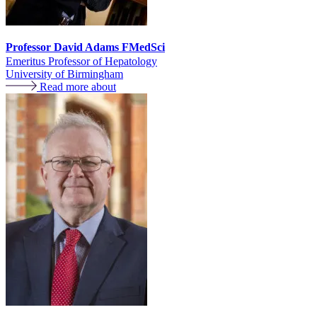
Professor David Adams FMedSci
Emeritus Professor of Hepatology
University of Birmingham
Read more about