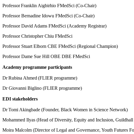
Professor Franklin Aigbirhio FMedSci (Co-Chair)
Professor Bernadine Idowu FMedSci (Co-Chair)
Professor David Adams FMedSci (Academy Registrar)
Professor Christopher Chiu FMedSci
Professor Stuart Elborn CBE FMedSci (Regional Champion)
Professor Dame Sue Hill OBE DBE FMedSci
Academy programme participants
Dr Rubina Ahmed (FLIER programme)
Dr Giovanni Biglino (FLIER programme)
EDI stakeholders
Dr Tomi Akingbade (Founder, Black Women in Science Network)
Mohammed Ilyas (Head of Diversity, Equity and Inclusion, Guildhal
Moira Malcolm (Director of Legal and Governance, Youth Futures F