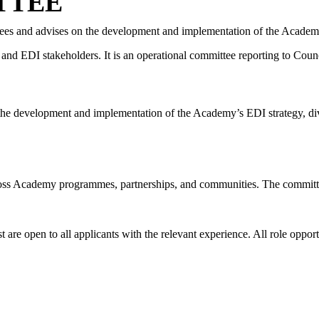
TTEE
ees and advises on the development and implementation of the Academy’s
 and EDI stakeholders.
It is an operational committee reporting to Coun
he development and implementation of the Academy’s EDI strategy, diver
ross Academy programmes, partnerships, and communities. The commit
are open to all applicants with the relevant experience. All role oppor