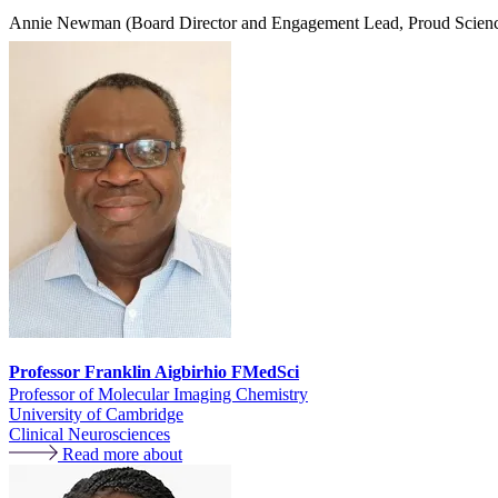
Annie Newman (Board Director and Engagement Lead, Proud Scienc
Professor Franklin Aigbirhio FMedSci
Professor of Molecular Imaging Chemistry
University of Cambridge
Clinical Neurosciences
Read more about