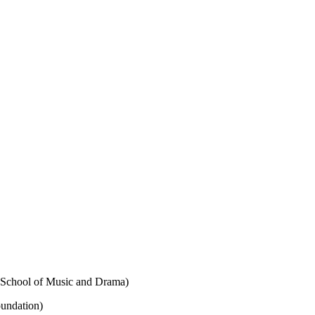
l School of Music and Drama)
oundation)