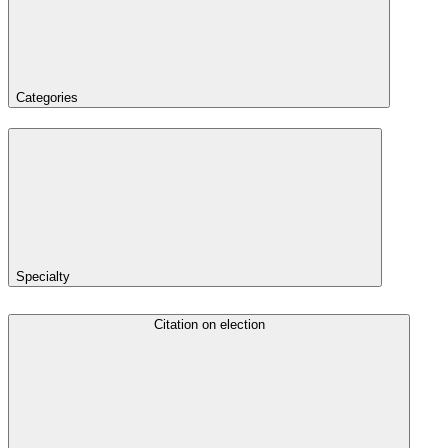
Categories
Specialty
Citation on election