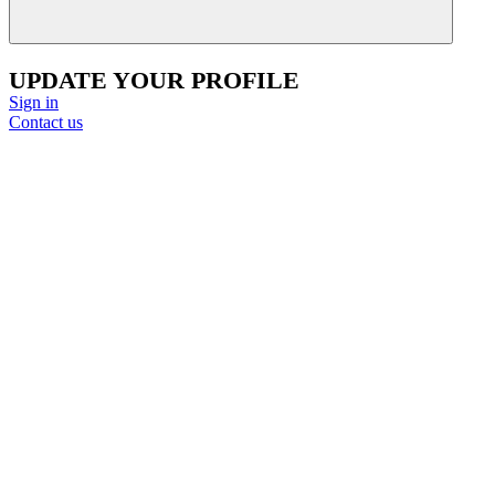
UPDATE YOUR PROFILE
Sign in
Contact us