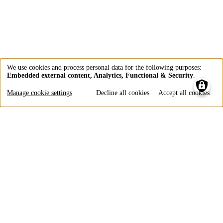
We use cookies and process personal data for the following purposes:
Embedded external content, Analytics, Functional & Security
.
Use
of
Manage cookie settings
Decline all cookies
Accept all cookies
personal
data
and
cookies