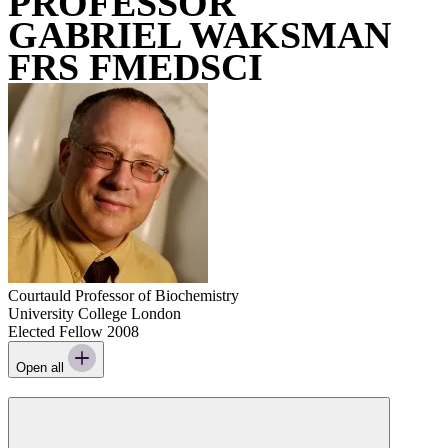
PROFESSOR
GABRIEL WAKSMAN
FRS FMEDSCI
Courtauld Professor of Biochemistry
University College London
Elected Fellow 2008
Open all