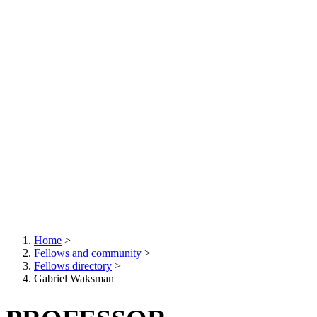
Home
>
Fellows and community
>
Breadcrumb
Fellows directory
>
Gabriel Waksman